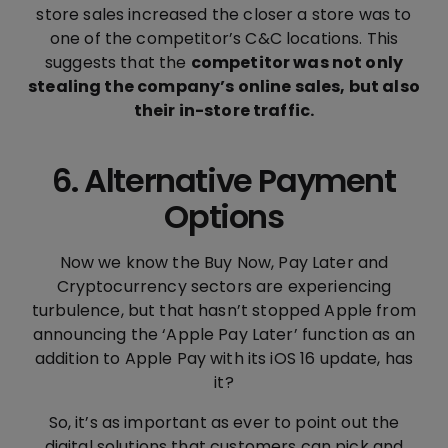
store sales increased the closer a store was to
one of the competitor’s C&C locations. This
suggests that the
competitor was not only
stealing the company’s online sales, but also
their in-store traffic.
6. Alternative Payment
Options
Now we know the Buy Now, Pay Later and
Cryptocurrency sectors are experiencing
turbulence, but that hasn’t stopped Apple from
announcing the ‘Apple Pay Later’ function as an
addition to Apple Pay with its iOS 16 update, has
it?
So, it’s as important as ever to point out the
digital solutions that customers can pick and