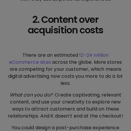
2. Content over
acquisition costs
There are an estimated
12–24 million
eCommerce sites
across the globe. More stores
are competing for your customer, which means
digital advertising now costs you more to do a lot
less.
What can you do?
Create captivating, relevant
content, and use your creativity to explore new
ways to attract customers and build on these
relationships. And it doesn’t end at the checkout!
You could design a post-purchase experience