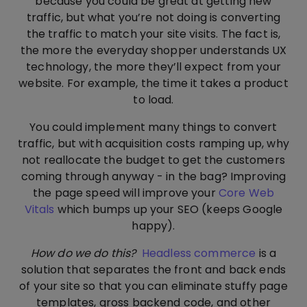
because you could be great at getting new
traffic, but what you’re not doing is converting
the traffic to match your site visits. The fact is,
the more the everyday shopper understands UX
technology, the more they’ll expect from your
website. For example, the time it takes a product
to load.
You could implement many things to convert
traffic, but with acquisition costs ramping up, why
not reallocate the budget to get the customers
coming through anyway - in the bag? Improving
the page speed will improve your
Core Web
Vitals
which bumps up your SEO (keeps Google
happy).
How do we do this?
Headless commerce
is a
solution that separates the front and back ends
of your site so that you can eliminate stuffy page
templates, gross backend code, and other