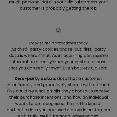
much personal data in your digital comms, your
customer is probably getting the ick.
Cookies are a sometimes food?
As third-party cookies phase-out, first-party
data is where it’s at. As in, acquiring permissible
information directly from your customer base
that you can really “own”. Even better? Go zero.
Zero-party data
is data that a customer
intentionally and proactively shares with a brand.
This could be what emails they choose to receive,
their purchase intentions, and how an individual
wants to be recognised. This is the kind of
authentic data you can use to provide customers
with truly useful, personal experiences.