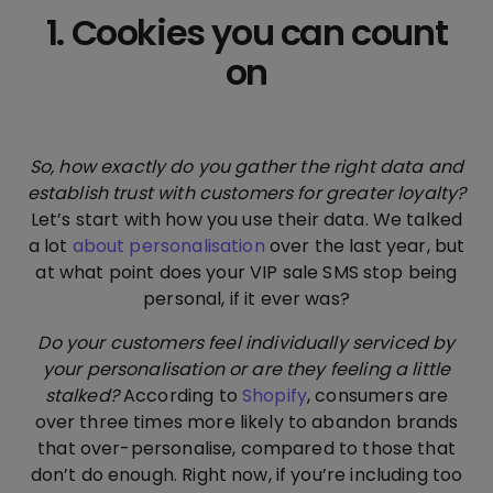
1. Cookies you can count
on
So, how exactly do you gather the right data and
establish trust with customers for greater loyalty?
Let’s start with how you use their data. We talked
a lot
about personalisation
over the last year, but
at what point does your VIP sale SMS stop being
personal, if it ever was?
Do your customers feel individually serviced by
your personalisation or are they feeling a little
stalked?
According to
Shopify
, consumers are
over three times more likely to abandon brands
that over-personalise, compared to those that
don’t do enough. Right now, if you’re including too