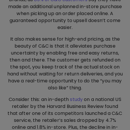
made an additional unplanned in-store purchase
when picking up an order placed online. A
guaranteed opportunity to upsell doesn’t come
easier.
It also makes sense for high-end pricing, as the
beauty of C&C is that it alleviates purchase
uncertainty by enabling free and easy returns,
then and there. The customer gets refunded on
the spot, you keep track of the actual stock on
hand without waiting for return deliveries, and you
have a real-time opportunity to do the “you may
also like” thing.
Consider this: an in-depth
study
on a national US
retailer by the Harvard Business Review found
that after one of its competitors launched a C&C
service, the retailer’s sales dropped by 4.7%
online and 1.8% in-store. Plus, the decline in in-