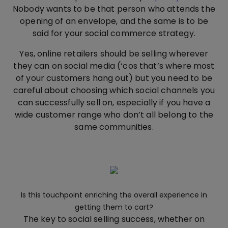
Nobody wants to be that person who attends the
opening of an envelope, and the same is to be
said for your social commerce strategy.
Yes, online retailers should be selling wherever
they can on social media (‘cos that’s where most
of your customers hang out) but you need to be
careful about choosing which social channels you
can successfully sell on, especially if you have a
wide customer range who don’t all belong to the
same communities.
Is this touchpoint enriching the overall experience in
getting them to cart?
The key to social selling success, whether on