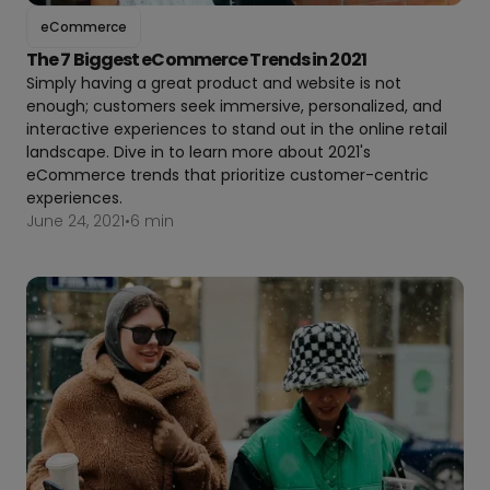
eCommerce
The 7 Biggest eCommerce Trends in 2021
Simply having a great product and website is not
enough; customers seek immersive, personalized, and
interactive experiences to stand out in the online retail
landscape. Dive in to learn more about 2021's
eCommerce trends that prioritize customer-centric
experiences.
June 24, 2021
•
6 min