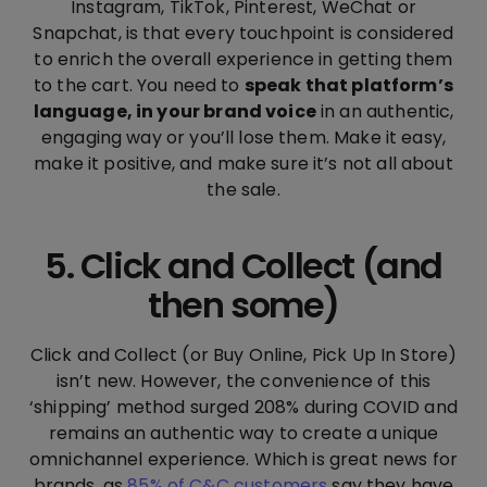
Instagram, TikTok, Pinterest, WeChat or
Snapchat, is that every touchpoint is considered
to enrich the overall experience in getting them
to the cart. You need to
speak that platform’s
language, in your brand voice
in an authentic,
engaging way or you’ll lose them. Make it easy,
make it positive, and make sure it’s not all about
the sale.
5. Click and Collect (and
then some)
Click and Collect (or Buy Online, Pick Up In Store)
isn’t new. However, the convenience of this
‘shipping’ method surged 208% during COVID and
remains an authentic way to create a unique
omnichannel experience. Which is great news for
brands, as
85% of C&C customers
say they have