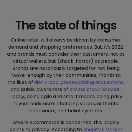
The state of things
Online retail will always be driven by consumer
demand and shopping preferences. But, it's 2022,
and brands must consider their customers, not as
virtual wallets, but (shock, horror) as people.
Brands are notoriously targeted for not being
‘woke’ enough by their communities, thanks to
the likes of
diet Prada
,
greenwashing accusations
,
and public awareness of
excess stock disposal
.
Today, being agile and smart means being privy
to your audience’s changing values, authentic
behaviours, and belief systems.
Where eCommerce is concerned, this largely
points to privacy. According to
Shopify’s Market