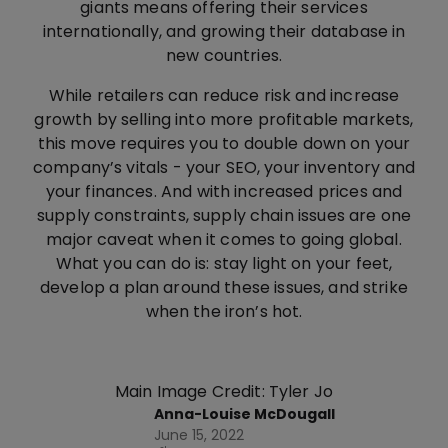
giants means offering their services
internationally, and growing their database in
new countries.
While retailers can reduce risk and increase
growth by selling into more profitable markets,
this move requires you to double down on your
company’s vitals - your SEO, your inventory and
your finances. And with increased prices and
supply constraints, supply chain issues are one
major caveat when it comes to going global.
What you can do is: stay light on your feet,
develop a plan around these issues, and strike
when the iron’s hot.
Main Image Credit: Tyler Jo
Anna-Louise McDougall
June 15, 2022