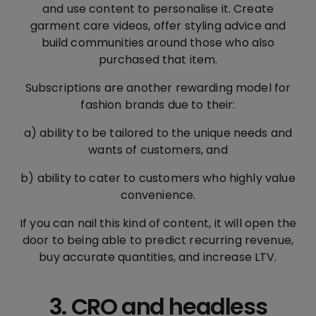
and use content to personalise it. Create
garment care videos, offer styling advice and
build communities around those who also
purchased that item.
Subscriptions are another rewarding model for
fashion brands due to their:
a) ability to be tailored to the unique needs and
wants of customers, and
b) ability to cater to customers who highly value
convenience.
If you can nail this kind of content, it will open the
door to being able to predict recurring revenue,
buy accurate quantities, and increase LTV.
3. CRO and headless