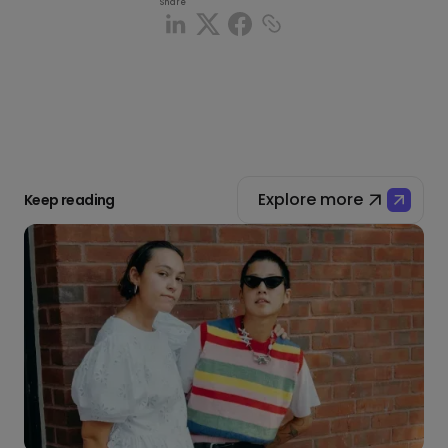
Share
Explore more
Keep reading