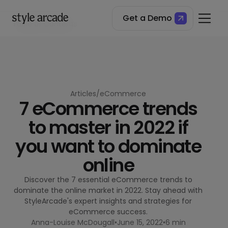
Get a Demo
Table of Contents
The state of things
1. Cookies you can count on
2. Content over acquisition costs
3. CRO and headless commerce
4. Be the right amount of social
5. Click and Collect (and then some)
Articles
/
eCommerce
7 eCommerce trends
6. Alternative Payment Options
7. Going global
to master in 2022 if
you want to dominate
online
Discover the 7 essential eCommerce trends to
dominate the online market in 2022. Stay ahead with
StyleArcade's expert insights and strategies for
eCommerce success.
Anna-Louise McDougall
•
June 15, 2022
•
6 min