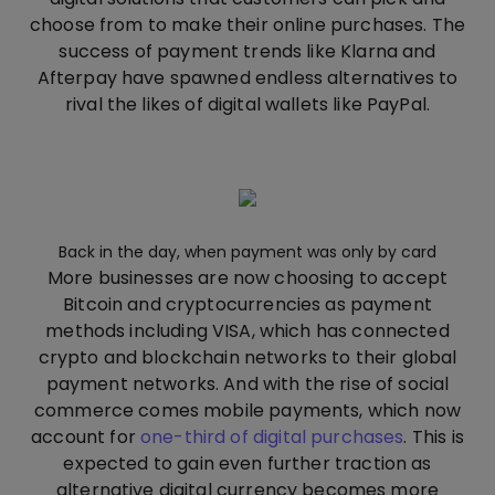
choose from to make their online purchases. The
success of payment trends like Klarna and
Afterpay have spawned endless alternatives to
rival the likes of digital wallets like PayPal.
Back in the day, when payment was only by card
More businesses are now choosing to accept
Bitcoin and cryptocurrencies as payment
methods including VISA, which has connected
crypto and blockchain networks to their global
payment networks. And with the rise of social
commerce comes mobile payments, which now
account for
one-third of digital purchases
. This is
expected to gain even further traction as
alternative digital currency becomes more