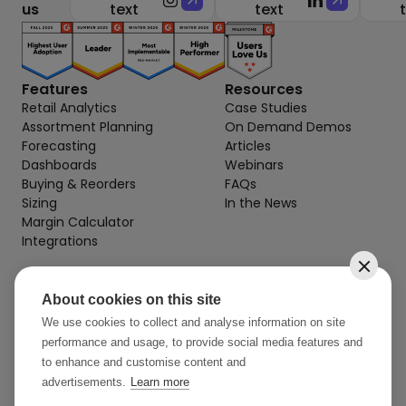
us
text
text
Features
Resources
Retail Analytics
Case Studies
Assortment Planning
On Demand Demos
Forecasting
Articles
Dashboards
Webinars
Buying & Reorders
FAQs
Sizing
In the News
Margin Calculator
Integrations
About cookies on this site
Contact
info@stylearcade.com
We use cookies to collect and analyse information on site
performance and usage, to provide social media features and
52 Reservoir St, 7th Floor
to enhance and customise content and
Surry Hills NSW 2010 AU
advertisements.
Learn more