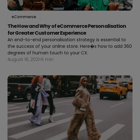
eCommerce
The How and Why of eCommerce Personalisation
for Greater Customer Experience
An end-to-end personalisation strategy is essential to
the success of your online store. Here�s how to add 360
degrees of human touch to your CX.
August 16, 2021
•
5 min