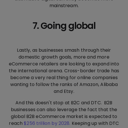
mainstream.
7. Going global
Lastly, as businesses smash through their
domestic growth goals, more and more
eCommerce retailers are looking to expand into
the international arena. Cross-border trade has
become a very real thing for online companies
wanting to follow the ranks of Amazon, Alibaba
and Etsy.
And this doesn't stop at B2C and DTC. B2B
businesses can also leverage the fact that the
global B2B eCommerce market is expected to
reach
$256 trillion by 2028.
Keeping up with DTC