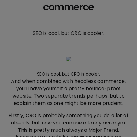
commerce
SEO is cool, but CRO is cooler.
SEO is cool, but CRO is cooler.
And when combined with headless commerce,
you’ll have yourself a pretty bounce-proof
website. Two separate trends perhaps, but to
explain them as one might be more prudent.
Firstly, CRO is probably something you do a lot of
already, but now you can use a fancy acronym.
This is pretty much always a Major Trend,