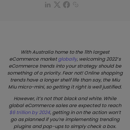
With Australia home to the 11th largest
eCommerce market
globally
, welcoming 2022’s
eCommerce trends into your strategy should be
something of a priority. Fear not! Online shopping
trends have a longer shelf life than say, the Miu
Miu micro-mini, so getting it right is well justified.
However, it’s not that black and white. While
global eCommerce sales are expected to reach
$6 trillion by 2024
, getting in on the action won’t
go as planned if you’re implementing trending
plugins and pop-ups to simply check a box.