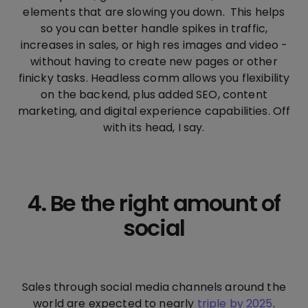
elements that are slowing you down. This helps
so you can better handle spikes in traffic,
increases in sales, or high res images and video -
without having to create new pages or other
finicky tasks. Headless comm allows you flexibility
on the backend, plus added SEO, content
marketing, and digital experience capabilities. Off
with its head, I say.
4. Be the right amount of
social
Sales through social media channels around the
world are expected to nearly
triple by 2025
.