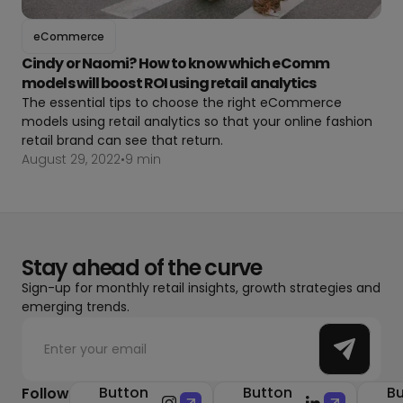
eCommerce
Cindy or Naomi? How to know which eComm
models will boost ROI using retail analytics
The essential tips to choose the right eCommerce
models using retail analytics so that your online fashion
retail brand can see that return.
August 29, 2022
•
9 min
Stay ahead of the curve
Sign-up for monthly retail insights, growth strategies and
emerging trends.
Button
Button
Bu
Follow