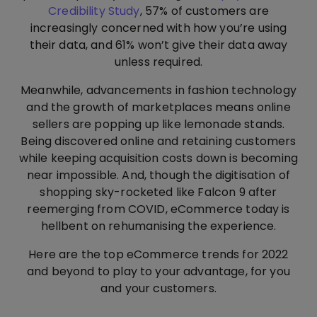
Credibility Study
, 57% of customers are
increasingly concerned with how you’re using
their data, and 61% won’t give their data away
unless required.
Meanwhile, advancements in fashion technology
and the growth of marketplaces means online
sellers are popping up like lemonade stands.
Being discovered online and retaining customers
while keeping acquisition costs down is becoming
near impossible. And, though the digitisation of
shopping sky-rocketed like Falcon 9 after
reemerging from COVID, eCommerce today is
hellbent on rehumanising the experience.
Here are the top eCommerce trends for 2022
and beyond to play to your advantage, for you
and your customers.