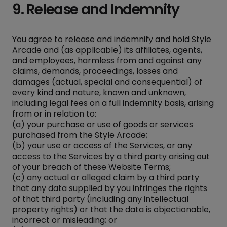
9. Release and Indemnity
You agree to release and indemnify and hold Style
Arcade and (as applicable) its affiliates, agents,
and employees, harmless from and against any
claims, demands, proceedings, losses and
damages (actual, special and consequential) of
every kind and nature, known and unknown,
including legal fees on a full indemnity basis, arising
from or in relation to:
(a) your purchase or use of goods or services
purchased from the Style Arcade;
(b) your use or access of the Services, or any
access to the Services by a third party arising out
of your breach of these Website Terms;
(c) any actual or alleged claim by a third party
that any data supplied by you infringes the rights
of that third party (including any intellectual
property rights) or that the data is objectionable,
incorrect or misleading; or