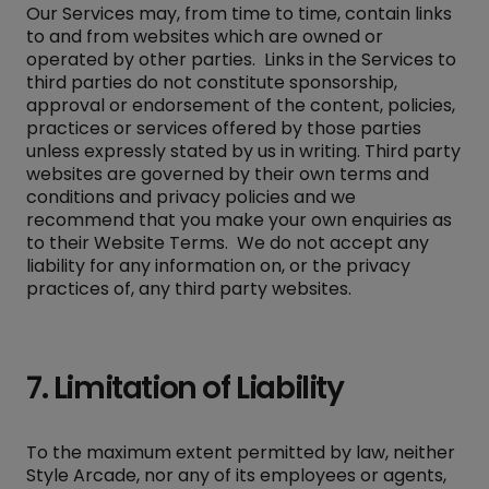
Our Services may, from time to time, contain links
to and from websites which are owned or
operated by other parties. Links in the Services to
third parties do not constitute sponsorship,
approval or endorsement of the content, policies,
practices or services offered by those parties
unless expressly stated by us in writing. Third party
websites are governed by their own terms and
conditions and privacy policies and we
recommend that you make your own enquiries as
to their Website Terms. We do not accept any
liability for any information on, or the privacy
practices of, any third party websites.
7. Limitation of Liability
To the maximum extent permitted by law, neither
Style Arcade, nor any of its employees or agents,