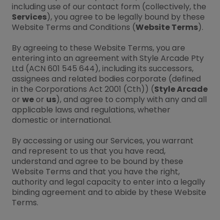
including use of our contact form (collectively, the
Services
), you agree to be legally bound by these
Website Terms and Conditions (
Website Terms
).
By agreeing to these Website Terms, you are
entering into an agreement with Style Arcade Pty
Ltd (ACN 601 545 644), including its successors,
assignees and related bodies corporate (defined
in the Corporations Act 2001 (Cth)) (
Style Arcade
or
we
or
us
), and agree to comply with any and all
applicable laws and regulations, whether
domestic or international.
By accessing or using our Services, you warrant
and represent to us that you have read,
understand and agree to be bound by these
Website Terms and that you have the right,
authority and legal capacity to enter into a legally
binding agreement and to abide by these Website
Terms.