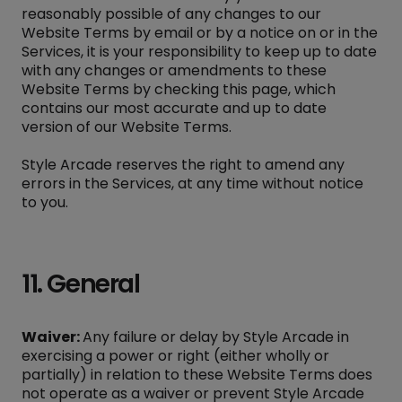
reasonably possible of any changes to our
Website Terms by email or by a notice on or in the
Services, it is your responsibility to keep up to date
with any changes or amendments to these
Website Terms by checking this page, which
contains our most accurate and up to date
version of our Website Terms.
Style Arcade reserves the right to amend any
errors in the Services, at any time without notice
to you.
11. General
Waiver:
Any failure or delay by Style Arcade in
exercising a power or right (either wholly or
partially) in relation to these Website Terms does
not operate as a waiver or prevent Style Arcade