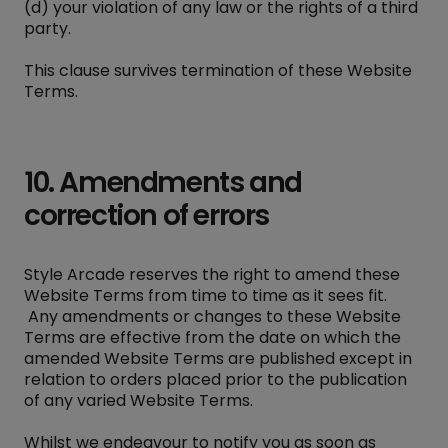
(d) your violation of any law or the rights of a third
party.
This clause survives termination of these Website
Terms.
10. Amendments and
correction of errors
Style Arcade reserves the right to amend these
Website Terms from time to time as it sees fit.
Any amendments or changes to these Website
Terms are effective from the date on which the
amended Website Terms are published except in
relation to orders placed prior to the publication
of any varied Website Terms.
Whilst we endeavour to notify you as soon as