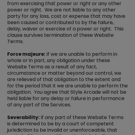
from exercising that power or right or any other
power or right. We are not liable to any other
party for any loss, cost or expense that may have
been caused or contributed to by the failure,
delay, waiver or exercise of a power or right. This
clause survives termination of these Website
Terms.
Force majeure:
If we are unable to perform in
whole or in part, any obligation under these
Website Terms as a result of any fact,
circumstance or matter beyond our control, we
are relieved of that obligation to the extent and
for the period that it we are unable to perform the
obligation. You agree that Style Arcade will not be
held liable for any delay or failure in performance
of any part of the Services.
Severability:
If any part of these Website Terms
is determined to be by a court of competent
jurisdiction to be invalid or unenforceable, that