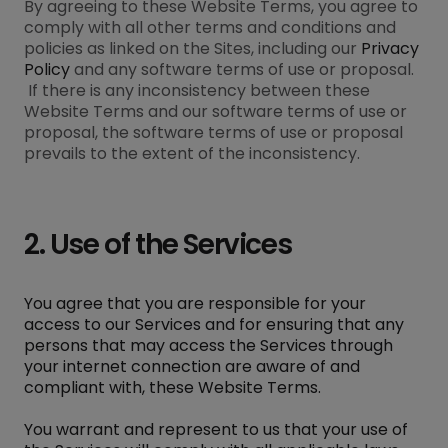
By agreeing to these Website Terms, you agree to
comply with all other terms and conditions and
policies as linked on the Sites, including our
Privacy
Policy
and any software terms of use or proposal.
If there is any inconsistency between these
Website Terms and our software terms of use or
proposal, the software terms of use or proposal
prevails to the extent of the inconsistency.
2. Use of the Services
You agree that you are responsible for your
access to our Services and for ensuring that any
persons that may access the Services through
your internet connection are aware of and
compliant with, these Website Terms.
You warrant and represent to us that your use of