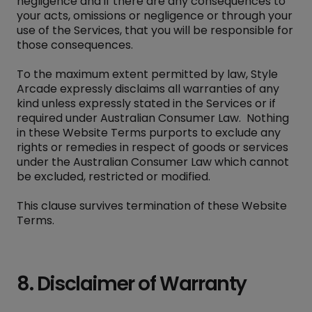
negligence and if there are any consequences to
your acts, omissions or negligence or through your
use of the Services, that you will be responsible for
those consequences.
To the maximum extent permitted by law, Style
Arcade expressly disclaims all warranties of any
kind unless expressly stated in the Services or if
required under Australian Consumer Law. Nothing
in these Website Terms purports to exclude any
rights or remedies in respect of goods or services
under the Australian Consumer Law which cannot
be excluded, restricted or modified.
This clause survives termination of these Website
Terms.
8. Disclaimer of Warranty