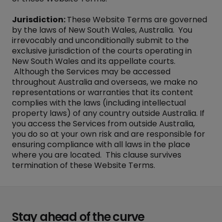
Jurisdiction:
These Website Terms are governed
by the laws of New South Wales, Australia. You
irrevocably and unconditionally submit to the
exclusive jurisdiction of the courts operating in
New South Wales and its appellate courts.
Although the Services may be accessed
throughout Australia and overseas, we make no
representations or warranties that its content
complies with the laws (including intellectual
property laws) of any country outside Australia. If
you access the Services from outside Australia,
you do so at your own risk and are responsible for
ensuring compliance with all laws in the place
where you are located. This clause survives
termination of these Website Terms.
Stay ahead of the curve