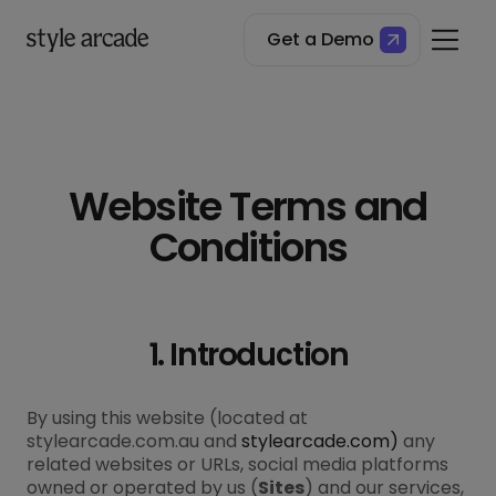
Get a Demo
Website Terms and
Conditions
1. Introduction
By using this website (located at
stylearcade.com.au and
stylearcade.com)
any
related websites or URLs, social media platforms
owned or operated by us (
Sites
) and our services,