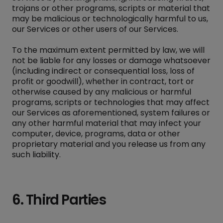
trojans or other programs, scripts or material that
may be malicious or technologically harmful to us,
our Services or other users of our Services.
To the maximum extent permitted by law, we will
not be liable for any losses or damage whatsoever
(including indirect or consequential loss, loss of
profit or goodwill), whether in contract, tort or
otherwise caused by any malicious or harmful
programs, scripts or technologies that may affect
our Services as aforementioned, system failures or
any other harmful material that may infect your
computer, device, programs, data or other
proprietary material and you release us from any
such liability.
6. Third Parties