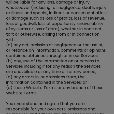
will be liable for any loss, damage or injury
whatsoever (including for negligence, death, injury
or illness and special, indirect or consequential loss
or damage such as loss of profits, loss of revenue,
loss of goodwill, loss of opportunity, unavailability
of systems or loss of data), whether in contract,
tort or otherwise, arising from or in connection
with:
(a) any act, omission or negligence or the use of,
or reliance on, information, comments or opinions
contained obtained through or in our Services;
(b) any, use of the information on or access to
Services including if for any reason the Services
are unavailable at any time or for any period;
(c) any errors in, or omissions from, the
information contained in the Services; or
(d) these Website Terms or any breach of these
Website Terms.
You understand and agree that you are
responsible for your own acts, omissions and