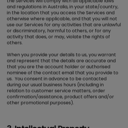
the Services will comply with all applicable laws
and regulations in Australia, in your state/country,
in the location that you access the Services and
otherwise where applicable, and that you will not
use our Services for any activities that are unlawful
or discriminatory, harmful to others, or for any
activity that does, or may, violate the rights of
others.
When you provide your details to us, you warrant
and represent that the details are accurate and
that you are the account holder or authorised
nominee of the contact email that you provide to
us. You consent in advance to be contacted
during our usual business hours (including in
relation to customer service matters, order
confirmation/assistance, product offers and/or
other promotional purposes).