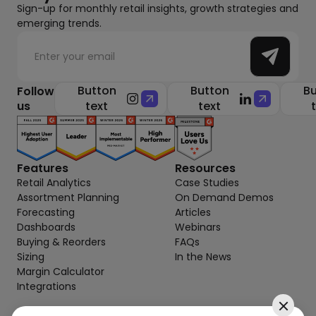
Sign-up for monthly retail insights, growth strategies and
emerging trends.
Button
Button
Bu
Follow
us
text
text
Features
Resources
Retail Analytics
Case Studies
Assortment Planning
On Demand Demos
Forecasting
Articles
Dashboards
Webinars
Buying & Reorders
FAQs
Sizing
In the News
Margin Calculator
Integrations