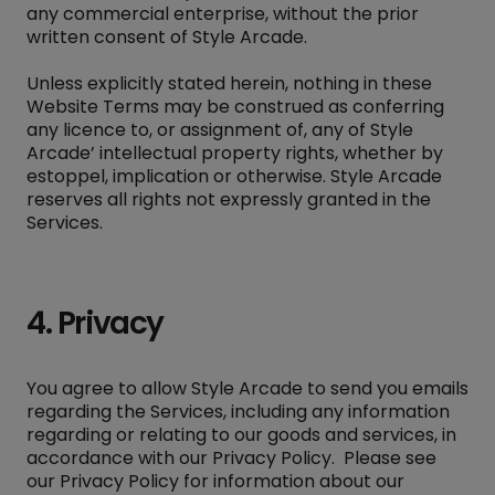
any commercial enterprise, without the prior
written consent of Style Arcade.
Unless explicitly stated herein, nothing in these
Website Terms may be construed as conferring
any licence to, or assignment of, any of Style
Arcade’ intellectual property rights, whether by
estoppel, implication or otherwise. Style Arcade
reserves all rights not expressly granted in the
Services.
4. Privacy
You agree to allow Style Arcade to send you emails
regarding the Services, including any information
regarding or relating to our goods and services, in
accordance with our
Privacy Policy
. Please see
our Privacy Policy for information about our