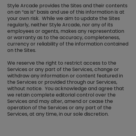
Style Arcade provides the Sites and their contents
on an “as is” basis and use of this information is at
your own risk. While we aim to update the Sites
regularly, neither Style Arcade, nor any of its
employees or agents, makes any representation
or warranty as to the accuracy, completeness,
currency or reliability of the information contained
on the Sites.
We reserve the right to restrict access to the
Services or any part of the Services, change or
withdraw any information or content featured in
the Services or provided through our Services,
without notice. You acknowledge and agree that
we retain complete editorial control over the
Services and may alter, amend or cease the
operation of the Services or any part of the
Services, at any time, in our sole discretion.