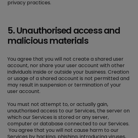
privacy practices.
5. Unauthorised access and
malicious materials
You agree that you will not create a shared user
account, nor share your user account with other
individuals inside or outside your business. Creation
or usage of a shared account is not permitted and
may result in suspension or termination of your
user account.
You must not attempt to, or actually gain,
unauthorised access to our Services, the server on
which our Services is stored or any server,
computer or database connected to our Services.
You agree that you will not cause harm to our
Services by hacking, phishing, introducing viruses,