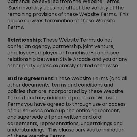
part shall be severed from the Website Terms.
Such invalidity does not affect the validity of the
remaining provisions of these Website Terms. This
clause survives termination of these Website
Terms.
Relationship:
These Website Terms do not
confer an agency, partnership, joint venture,
employee-employer or franchisor-franchisee
relationship between Style Arcade and you or any
other party unless expressly stated otherwise.
Entire agreement:
These Website Terms (and all
other documents, terms and conditions and
policies that are incorporated by these Website
Terms) and any additional policies or Website
Terms you have agreed to through use or access
of our Services make up the entire agreement,
and supersede all prior written and oral
agreements, representations, undertakings and
understandings. This clause survives termination
of these Website Terms.