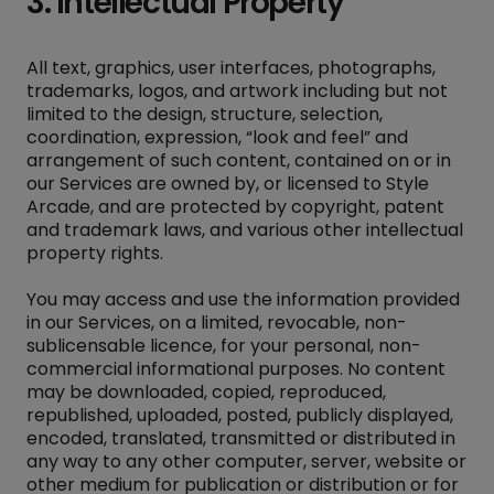
3. Intellectual Property
All text, graphics, user interfaces, photographs,
trademarks, logos, and artwork including but not
limited to the design, structure, selection,
coordination, expression, “look and feel” and
arrangement of such content, contained on or in
our Services are owned by, or licensed to Style
Arcade, and are protected by copyright, patent
and trademark laws, and various other intellectual
property rights.
You may access and use the information provided
in our Services, on a limited, revocable, non-
sublicensable licence, for your personal, non-
commercial informational purposes. No content
may be downloaded, copied, reproduced,
republished, uploaded, posted, publicly displayed,
encoded, translated, transmitted or distributed in
any way to any other computer, server, website or
other medium for publication or distribution or for