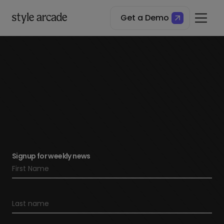
Get a Demo
Signup for weekly news