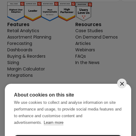
Features
Resources
Retail Analytics
Case Studies
Assortment Planning
On Demand Demos
Forecasting
Articles
Dashboards
Webinars
Buying & Reorders
FAQs
Sizing
In the News
Margin Calculator
Integrations
About cookies on this site
Contact
info@stylearcade.com
We use cookies to collect and analyse information on site
performance and usage, to provide social media features and
52 Reservoir St, 7th Floor
to enhance and customise content and
Surry Hills NSW 2010 AU
advertisements.
Learn more
32 Mercer St, 3rd Floor