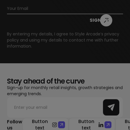
By entering my details, I agree to Style Arcade’s
privacy
policy
and using my details to contact me with further
information.
Stay ahead of the curve
Sign-up for monthly retail insights, growth strategies and
emerging trends.
Button
Button
Bu
Follow
us
text
text