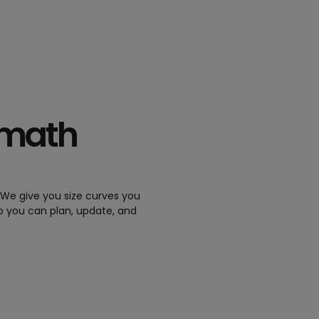
 math
. We give you size curves you
so you can plan, update, and