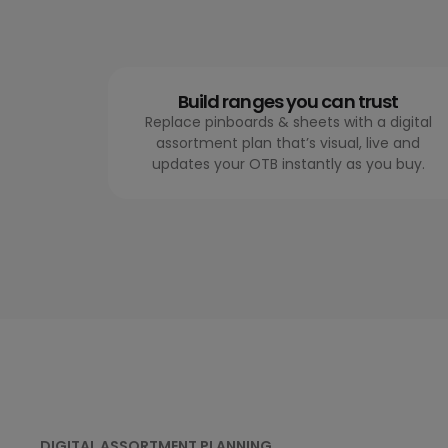
Build ranges you can trust
Replace pinboards & sheets with a digital
assortment plan that’s visual, live and
updates your OTB instantly as you buy.
DIGITAL ASSORTMENT PLANNING