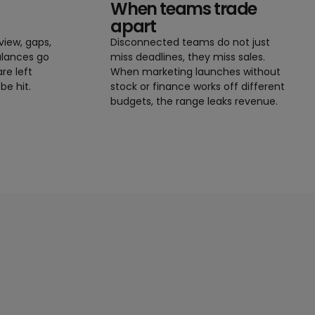
When teams trade
apart
view, gaps,
Disconnected teams do not just
alances go
miss deadlines, they miss sales.
re left
When marketing launches without
be hit.
stock or finance works off different
budgets, the range leaks revenue.