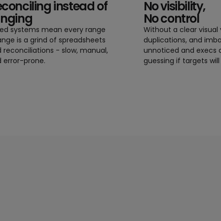
conciling instead of
No visibility,
anging
No control
oed systems mean every range
Without a clear visual 
nge is a grind of spreadsheets
duplications, and imb
 reconciliations - slow, manual,
unnoticed and execs a
 error-prone.
guessing if targets will 