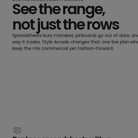
See the range,
not just the rows
Spreadsheets bury mistakes, pinboards go out of date, an
way it trades. Style Arcade changes that: one live plan wh
keep the mix commercial yet fashion-forward.