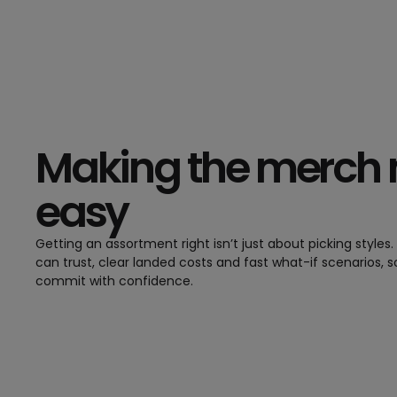
Making the merch
easy
Getting an assortment right isn’t just about picking styles
can trust, clear landed costs and fast what-if scenarios, 
commit with confidence.