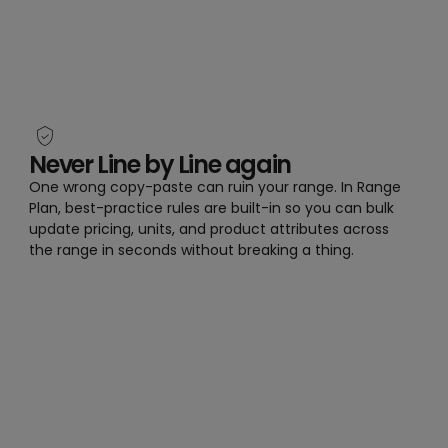
Never Line by Line again
One wrong copy-paste can ruin your range. In Range
Plan, best-practice rules are built-in so you can bulk
update pricing, units, and product attributes across
the range in seconds without breaking a thing.