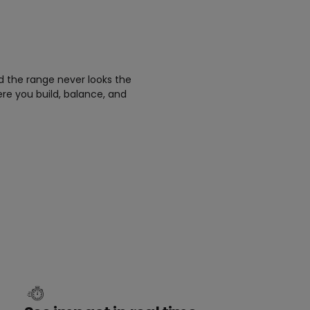
d the range never looks the
ere you build, balance, and