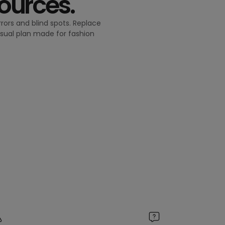
sources.
rors and blind spots. Replace
isual plan made for fashion