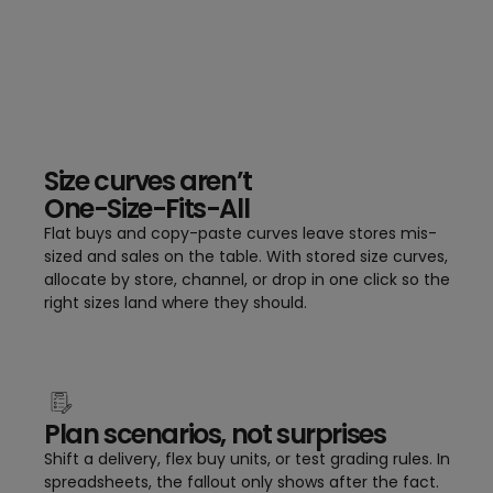
Size curves aren’t
One-Size-Fits-All
Flat buys and copy-paste curves leave stores mis-
sized and sales on the table. With stored size curves,
allocate by store, channel, or drop in one click so the
right sizes land where they should.
Plan scenarios, not surprises
Shift a delivery, flex buy units, or test grading rules. In
spreadsheets, the fallout only shows after the fact.