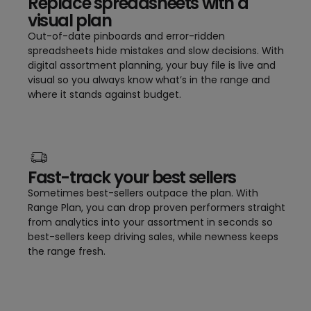
Replace spreadsheets with a
visual plan
Out-of-date pinboards and error-ridden
spreadsheets hide mistakes and slow decisions. With
digital assortment planning, your buy file is live and
visual so you always know what’s in the range and
where it stands against budget.
Fast-track your best sellers
Sometimes best-sellers outpace the plan. With
Range Plan, you can drop proven performers straight
from analytics into your assortment in seconds so
best-sellers keep driving sales, while newness keeps
the range fresh.