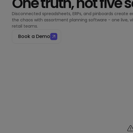
One truth, not five 
Disconnected spreadsheets, ERPs, and pinboards create er
the chaos with assortment planning software - one live, v
retail teams.
Book a Demo