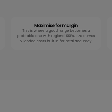
Maximise for margin
This is where a good range becomes a
profitable one with regional RRPs, size curves
& landed costs built in for total accuracy.