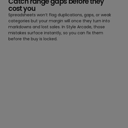
Catch range gaps before they
cost you
Spreadsheets won’t flag duplications, gaps, or weak
categories but your margin will once they turn into
markdowns and lost sales. In Style Arcade, those
mistakes surface instantly, so you can fix them
before the buy is locked.