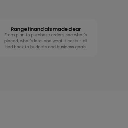
Range financials made clear
From plan to purchase orders, see what’s
placed, what’s late, and what it costs - all
tied back to budgets and business goals.