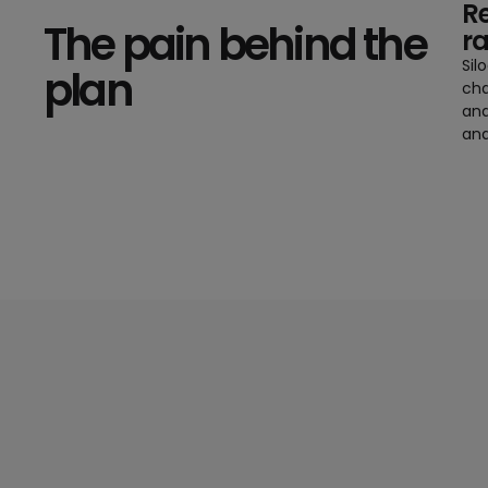
Re
The pain behind the
r
Sil
plan
cha
and
and