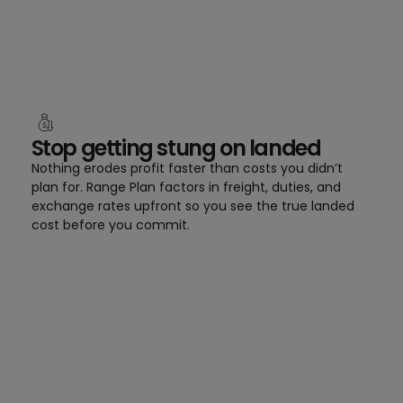
Stop getting stung on landed
Nothing erodes profit faster than costs you didn’t
plan for. Range Plan factors in freight, duties, and
exchange rates upfront so you see the true landed
cost before you commit.