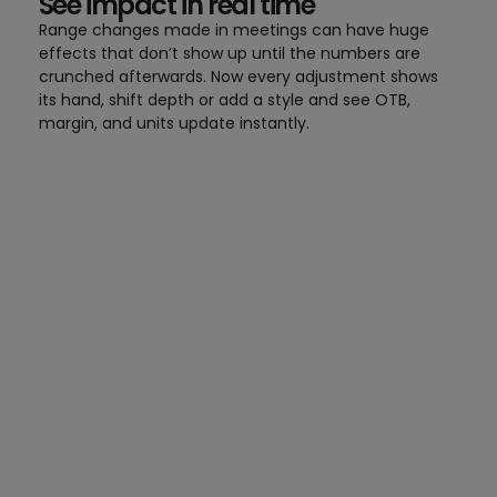
See impact in real time
Range changes made in meetings can have huge
effects that don’t show up until the numbers are
crunched afterwards. Now every adjustment shows
its hand, shift depth or add a style and see OTB,
margin, and units update instantly.