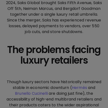
2024, Saks Global brought Saks Fifth Avenue, Saks
Off 5th, Neiman Marcus, and Bergdorf Goodman
together under a single luxury retail umbrella.
Since the merger, Saks has experienced revenue
losses, delayed payments to vendors, over 550
job cuts, and store shutdowns.
The problems facing
luxury retailers
Though luxury sectors have historically remained
stable in economic downturn (
Hermès
and
Brunello Cucinelli
are doing just fine), the
accessibility of high-end multibrand retailers and
their products caters to the wider aspirational