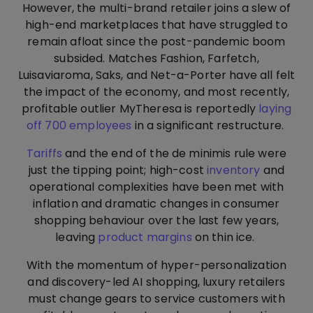
However, the multi-brand retailer joins a slew of
high-end marketplaces that have struggled to
remain afloat since the post-pandemic boom
subsided. Matches Fashion, Farfetch,
Luisaviaroma, Saks, and Net-a-Porter have all felt
the impact of the economy, and most recently,
profitable outlier MyTheresa is reportedly
laying
off 700 employees
in a significant restructure.
Tariffs
and the end of the de minimis rule were
just the tipping point; high-cost
inventory
and
operational complexities have been met with
inflation and dramatic changes in consumer
shopping behaviour over the last few years,
leaving
product margins
on thin ice.
With the momentum of hyper-personalization
and discovery-led AI shopping, luxury retailers
must change gears to service customers with