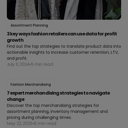
Assortment Planning
3 key ways fashion retailers can use data for profit
growth
Find out the top strategies to translate product data into
actionable insights to increase customer retention, LTV,
and profit.
July 11, 2024
•
5 min read
Fashion Merchandising
7 expert merchandising strategies to navigate
change
Discover the top merchandising strategies for
assortment planning, inventory management and
pricing during challenging times.
May 22, 2025
•
6 min read