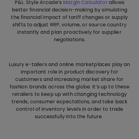
P&L. Style Arcade’s
Margin Calculator
allows
better financial decision-making by simulating
the financial impact of tariff changes or supply
shifts to adjust RRP, volume, or source country
instantly and plan proactively for supplier
negotiations.
Luxury e-tailers and online marketplaces play an
important role in product discovery for
customers and increasing market share for
fashion brands across the globe. It’s up to these
retailers to keep up with changing technology
trends, consumer expectations, and take back
control of inventory levels in order to trade
successfully into the future.