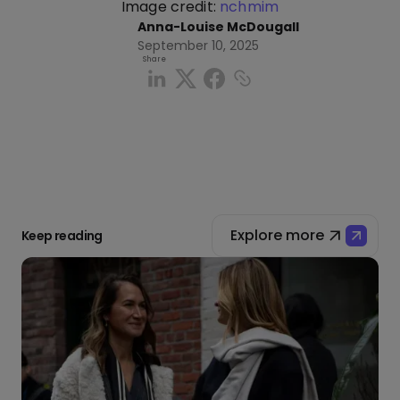
Image credit:
nchmim
Anna-Louise McDougall
September 10, 2025
Share
Explore more
Keep reading