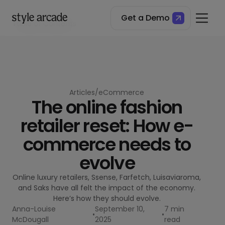
Get a Demo
Table of Contents
The collapse of luxury online retail
The problems facing luxury retailers
Where to from here for multi-brand retailing?
Articles
/
eCommerce
The online fashion
retailer reset: How e-
commerce needs to
evolve
Online luxury retailers, Ssense, Farfetch, Luisaviaroma,
and Saks have all felt the impact of the economy.
Here’s how they should evolve.
Anna-Louise
September 10,
7 min
•
•
McDougall
2025
read