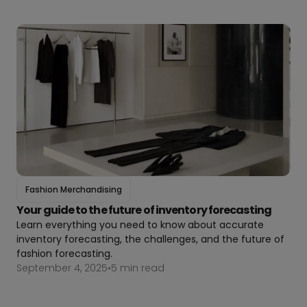
Fashion Merchandising
Your guide to the future of inventory forecasting
Learn everything you need to know about accurate
inventory forecasting, the challenges, and the future of
fashion forecasting.
September 4, 2025
•
5 min read