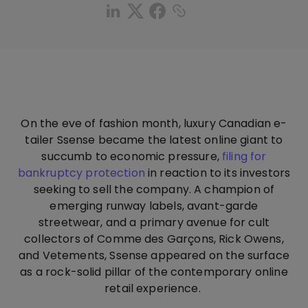
On the eve of fashion month, luxury Canadian e-
tailer Ssense became the latest online giant to
succumb to economic pressure,
filing for
bankruptcy protection
in reaction to its investors
seeking to sell the company. A champion of
emerging runway labels, avant-garde
streetwear, and a primary avenue for cult
collectors of Comme des Garçons, Rick Owens,
and Vetements, Ssense appeared on the surface
as a rock-solid pillar of the contemporary online
retail experience.