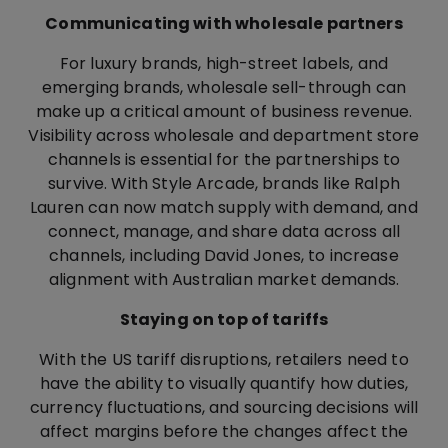
Communicating with wholesale partners
For luxury brands, high-street labels, and
emerging brands, wholesale sell-through can
make up a critical amount of business revenue.
Visibility across wholesale and department store
channels is essential for the partnerships to
survive. With Style Arcade, brands like Ralph
Lauren can now match supply with demand, and
connect, manage, and share data across all
channels, including David Jones, to increase
alignment with Australian market demands.
Staying on top of tariffs
With the US tariff disruptions, retailers need to
have the ability to visually quantify how duties,
currency fluctuations, and sourcing decisions will
affect margins before the changes affect the