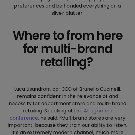
preferences and be handed everything on a
silver platter.
Where to from here
for multi-brand
retailing?
Luca Lisandroni, co-CEO of Brunello Cucinelli,
remains confident in the relevance of and
necessity for department store and multi-brand
retailing. Speaking at the
Altagamma
conference
, he said, “Multibrand stores are very
important, because they train our ability to listen.
It’s an extremely modern channel, much more