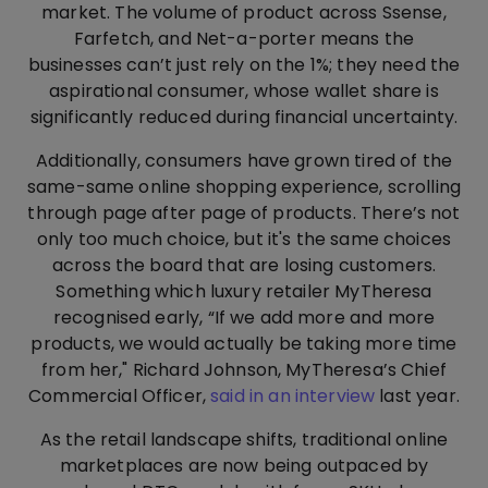
market. The volume of product across Ssense,
Farfetch, and Net-a-porter means the
businesses can’t just rely on the 1%; they need the
aspirational consumer, whose wallet share is
significantly reduced during financial uncertainty.
Additionally, consumers have grown tired of the
same-same online shopping experience, scrolling
through page after page of products. There’s not
only too much choice, but it's the same choices
across the board that are losing customers.
Something which luxury retailer MyTheresa
recognised early, “If we add more and more
products, we would actually be taking more time
from her," Richard Johnson, MyTheresa’s Chief
Commercial Officer,
said in an interview
last year.
As the retail landscape shifts, traditional online
marketplaces are now being outpaced by