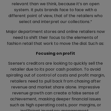
relevant than we think, because it’s an open
system. It puts brands face to face with a
different point of view, that of the retailers who
select and interpret our collections.”
Major department stores and online retailers now
need to shift their focus to the elements of
fashion retail that work to move the dial. Such as:
Focusing on profit
Ssense’s creditors are looking to quickly sell the
retailer due to its poor cash position. To avoid
spiraling out of control of costs and profit margin,
retailers need to pull back from chasing after
revenue and market share alone. Impressive
revenue growth can create a false sense of
achievement, masking deeper financial issues
such as high operating costs, poor margins, or
inefficient inventory management.