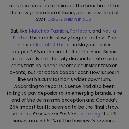
machine on social media set the benchmark for
the new generation of luxury, and was valued at
over
US$3.6 billion in 2021
.
But, like
Matches Fashion
,
Farfetch
, and
Net-a-
Porter
, the cracks slowly began to show. The
retailer
laid off 100 staff
in May, and sales
dropped 28% in the first half of the year. Ssense
increasingly held heavily discounted site-wide
sales that no longer resembled insider fashion
events, but reflected deeper cash flow issues in
line with luxury fashion’s wider downturn.
According to reports, Ssense had also been
failing to pay deposits to its emerging brands. The
end of the de minimis exception and Canada’s
25% import tariffs seemed to be the final straw,
with the
Business of Fashion
reporting
the US
serves around 60% of the business’s revenue.