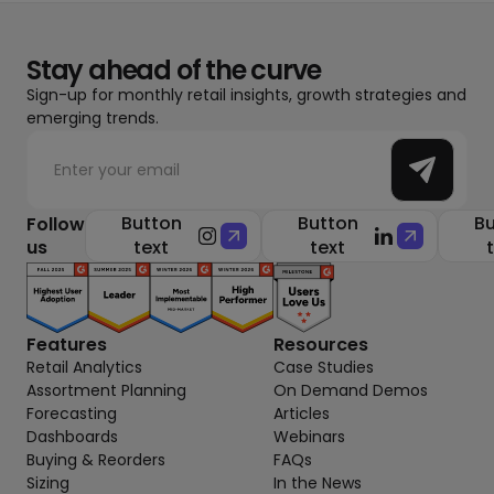
Stay ahead of the curve
Sign-up for monthly retail insights, growth strategies and
emerging trends.
Button
Button
Bu
Follow
us
text
text
Features
Resources
Retail Analytics
Case Studies
Assortment Planning
On Demand Demos
Forecasting
Articles
Dashboards
Webinars
Buying & Reorders
FAQs
Sizing
In the News