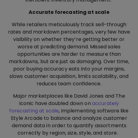
Accurate forecasting at scale
While retailers meticulously track sell-through
rates and markdown percentages, very few have
visibility on whether they’re getting better or
worse at predicting demand. Missed sales
opportunities are harder to measure than
markdowns, but are just as damaging. Over time,
poor buying accuracy eats into your margins,
slows customer acquisition, limits scalability, and
reduces team confidence.
Major marketplaces like David Jones and The
Iconic have doubled down on
accurately
forecasting at scale
, implementing software like
Style Arcade to balance and analyze customer
demand data in order to quantify assortments
correctly by region, size, style, and store.