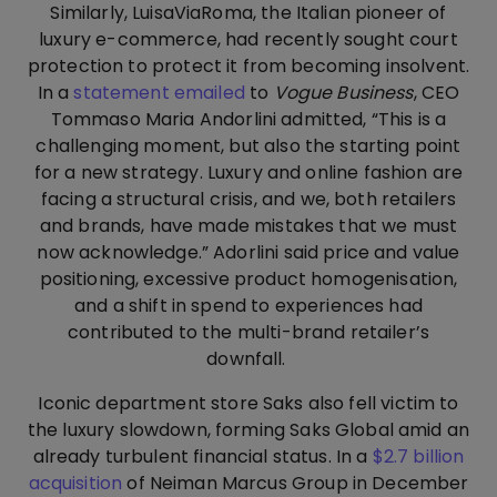
Similarly, LuisaViaRoma, the Italian pioneer of
luxury e-commerce, had recently sought court
protection to protect it from becoming insolvent.
In a
statement emailed
to
Vogue Business
, CEO
Tommaso Maria Andorlini admitted, “This is a
challenging moment, but also the starting point
for a new strategy. Luxury and online fashion are
facing a structural crisis, and we, both retailers
and brands, have made mistakes that we must
now acknowledge.” Adorlini said price and value
positioning, excessive product homogenisation,
and a shift in spend to experiences had
contributed to the multi-brand retailer’s
downfall.
Iconic department store Saks also fell victim to
the luxury slowdown, forming Saks Global amid an
already turbulent financial status. In a
$2.7 billion
acquisition
of Neiman Marcus Group in December