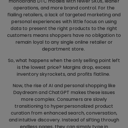
monobrand DTC models with fewer SKUs, leaner
operations, and more brand control. For the
flailing retailers, a lack of targeted marketing and
personal experiences with little focus on using
data to present the right products to the right
customers means shoppers have no obligation to
remain loyal to any single online retailer or
department store.
So, what happens when the only selling point left
is the lowest price? Margins drop, excess
inventory skyrockets, and profits flatline.
Now, the rise of AI and personal shopping like
Daydream and ChatGPT makes these issues
more complex. Consumers are slowly
transitioning to hyperpersonalized product
curation from enhanced search, conversation,
and intuitive discovery. Instead of sifting through
endless pages, they can simply type in