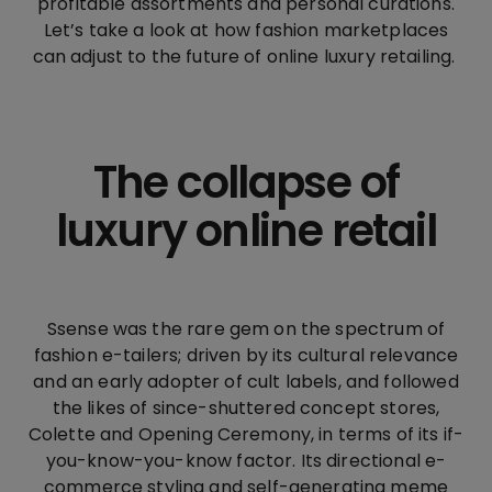
profitable assortments and personal curations.
Let’s take a look at how fashion marketplaces
can adjust to the future of online luxury retailing.
The collapse of
luxury online retail
Ssense was the rare gem on the spectrum of
fashion e-tailers; driven by its cultural relevance
and an early adopter of cult labels, and followed
the likes of since-shuttered concept stores,
Colette and Opening Ceremony, in terms of its if-
you-know-you-know factor. Its directional e-
commerce styling and self-generating meme