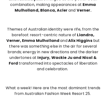
combination, making appearances at
Emma
Mulholland, Blanca, Acler
and
Verner.
Themes of Australian identity were rife, from the
barefoot resort-centric nature of
Liandra,
Verner, Emma Mulholland
and
Alix Higgins
but
there was something else in the air for several
brands; energy in new directions and the darker
undertones at
Injury, Wackie Ju and Nicol &
Ford
transformed into spectacles of liberation
and celebration.
What a week! Here are the most dominant trends
from Australian Fashion Week Resort 25.