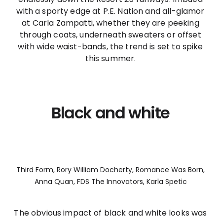
with a sporty edge at P.E. Nation and all-glamor
at Carla Zampatti, whether they are peeking
through coats, underneath sweaters or offset
with wide waist-bands, the trend is set to spike
this summer.
Black and white
Third Form, Rory William Docherty, Romance Was Born,
Anna Quan, FDS The Innovators, Karla Spetic
The obvious impact of black and white looks was