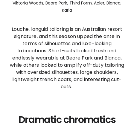
Viktoria Woods, Beare Park, Third Form, Acler, Blanca,
Karla
Louche, languid tailoring is an Australian resort
signature, and this season upped the ante in
terms of silhouettes and luxe-looking
fabrications. Short-suits looked fresh and
endlessly wearable at Beare Park and Blanca,
while others looked to amplify off-duty tailoring
with oversized silhouettes, large shoulders,
lightweight trench coats, and interesting cut-
outs.
Dramatic chromatics