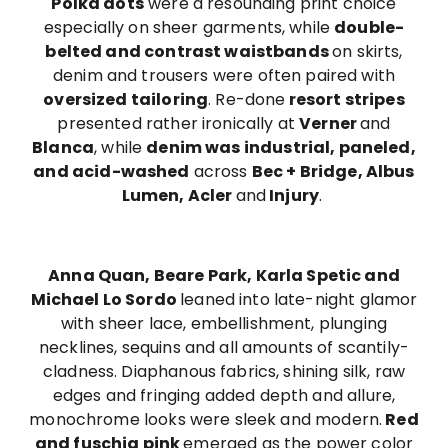
Polka dots
were a resounding print choice
especially on sheer garments, while
double-
belted and contrast waistbands
on skirts,
denim and trousers were often paired with
oversized tailoring
. Re-done
resort stripes
presented rather ironically at
Verner
and
Blanca
, while
denim was industrial, paneled,
and acid-washed
across
Bec + Bridge, Albus
Lumen, Acler
and
Injury
.
Anna Quan, Beare Park, Karla Spetic and
Michael Lo Sordo
leaned into late-night glamor
with sheer lace, embellishment, plunging
necklines, sequins and all amounts of scantily-
cladness. Diaphanous fabrics, shining silk, raw
edges and fringing added depth and allure,
monochrome looks were sleek and modern.
Red
and fuschia pink
emerged as the power color