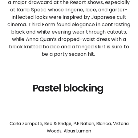
a major drawcard at the Resort shows, especially
at Karla Spetic whose lingerie, lace, and garter-
inflected looks were inspired by Japanese cult
cinema. Third Form found elegance in contrasting
black and white evening wear through cutouts,
while Anna Quan’s dropped-waist dress with a
black knitted bodice and a fringed skirt is sure to
be a party season hit.
Pastel blocking
Carla Zampatti, Bec & Bridge, P.E Nation, Blanca, Viktoria
Woods, Albus Lumen