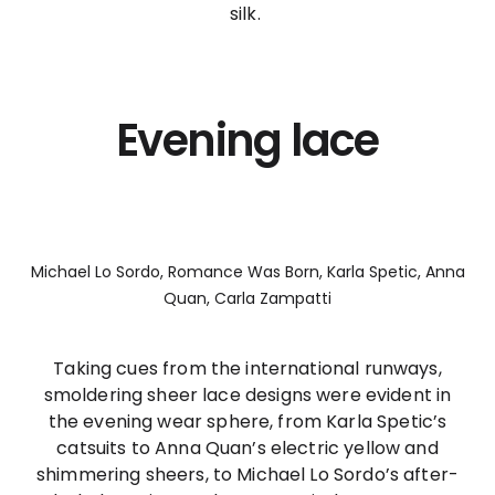
silk.
Evening lace
Michael Lo Sordo, Romance Was Born, Karla Spetic, Anna
Quan, Carla Zampatti
Taking cues from the international runways,
smoldering sheer lace designs were evident in
the evening wear sphere, from Karla Spetic’s
catsuits to Anna Quan’s electric yellow and
shimmering sheers, to Michael Lo Sordo’s after-