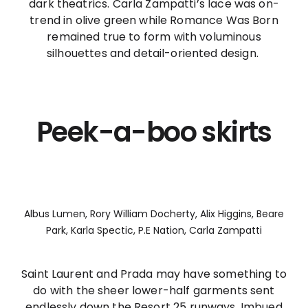
dark theatrics. Carla Zampatti’s lace was on-
trend in olive green while Romance Was Born
remained true to form with voluminous
silhouettes and detail-oriented design.
Peek-a-boo skirts
Albus Lumen, Rory William Docherty, Alix Higgins, Beare
Park, Karla Spectic, P.E Nation, Carla Zampatti
Saint Laurent and Prada may have something to
do with the sheer lower-half garments sent
endlessly down the Resort 25 runways. Imbued