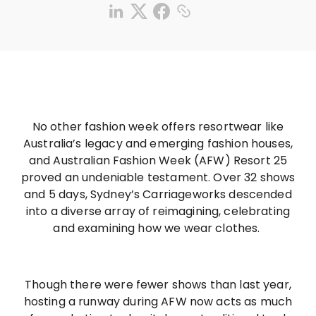
No other fashion week offers resortwear like
Australia’s legacy and emerging fashion houses,
and Australian Fashion Week (AFW) Resort 25
proved an undeniable testament. Over 32 shows
and 5 days, Sydney’s Carriageworks descended
into a diverse array of reimagining, celebrating
and examining how we wear clothes.
Though there were fewer shows than last year,
hosting a runway during AFW now acts as much