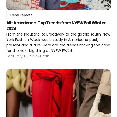
Trend Reports
All-Americana: Top Trends from NYFW Fall Winter
2024
From the industrial to Broadway to the gothic south, New
York Fashion Week was a study in Americana past,
present and future. Here are the trends making the case
for the next big thing at NYFW FW24.
February 15, 2024
•
4 min