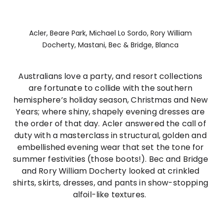
Acler, Beare Park, Michael Lo Sordo, Rory William
Docherty, Mastani, Bec & Bridge, Blanca
Australians love a party, and resort collections
are fortunate to collide with the southern
hemisphere’s holiday season, Christmas and New
Years; where shiny, shapely evening dresses are
the order of that day. Acler answered the call of
duty with a masterclass in structural, golden and
embellished evening wear that set the tone for
summer festivities (those boots!). Bec and Bridge
and Rory William Docherty looked at crinkled
shirts, skirts, dresses, and pants in show-stopping
alfoil-like textures.