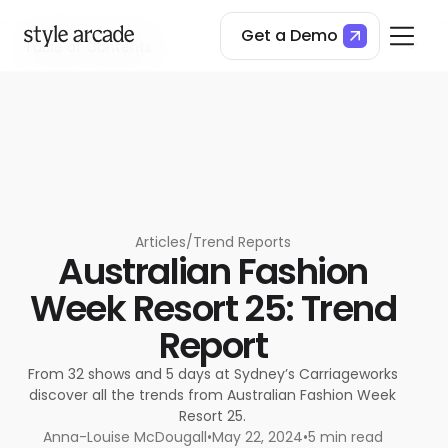
Get a Demo
Table of Contents
Bondi bermudas
Evening lace
Peek-a-boo skirts‍
Black and white
Pastel blocking
Summer tailoring
Dramatic chromatics
Articles
/
Trend Reports
Australian Fashion
Week Resort 25: Trend
Report
From 32 shows and 5 days at Sydney’s Carriageworks
discover all the trends from Australian Fashion Week
Resort 25.
Anna-Louise McDougall
•
May 22, 2024
•
5 min read