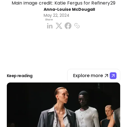
Main image credit: Katie Fergus for Refinery29
Anna-Louise McDougall
May 22, 2024
Share
Explore more
Keep reading