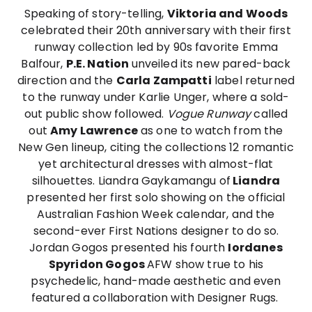
Speaking of story-telling,
Viktoria and Woods
celebrated their 20th anniversary with their first
runway collection led by 90s favorite Emma
Balfour,
P.E. Nation
unveiled its new pared-back
direction and the
Carla Zampatti
label returned
to the runway under Karlie Unger, where a sold-
out public show followed.
Vogue Runway
called
out
Amy Lawrence
as one to watch from the
New Gen lineup, citing the collections 12 romantic
yet architectural dresses with almost-flat
silhouettes. Liandra Gaykamangu of
Liandra
presented her first solo showing on the official
Australian Fashion Week calendar, and the
second-ever First Nations designer to do so.
Jordan Gogos presented his fourth
Iordanes
Spyridon Gogos
AFW show true to his
psychedelic, hand-made aesthetic and even
featured a collaboration with Designer Rugs.