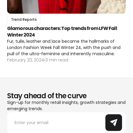
Trend Reports
Glamorous characters: Top trends from LFW Fall
Winter 2024
Fur, tulle, leather and lace became the hallmarks of
London Fashion Week Fall Winter 24, with the push and
pull of the ultra-feminine and inherently masculine.
February 20, 2024
•
3 min read
Stay ahead of the curve
Sign-up for monthly retail insights, growth strategies and
emerging trends.