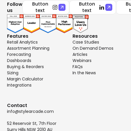
Button
Button
Bu
Follow
us
text
text
Features
Resources
Retail Analytics
Case Studies
Assortment Planning
On Demand Demos
Forecasting
Articles
Dashboards
Webinars
Buying & Reorders
FAQs
Sizing
In the News
Margin Calculator
Integrations
Contact
info@stylearcade.com
52 Reservoir St, 7th Floor
Surry Hills NSW 2010 AU