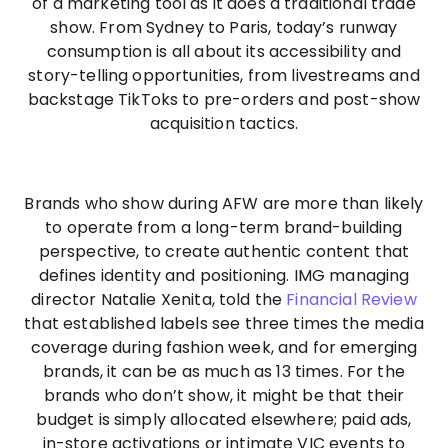
of a marketing tool as it does a traditional trade
show. From Sydney to Paris, today’s runway
consumption is all about its accessibility and
story-telling opportunities, from livestreams and
backstage TikToks to pre-orders and post-show
acquisition tactics.
Brands who show during AFW are more than likely
to operate from a long-term brand-building
perspective, to create authentic content that
defines identity and positioning. IMG managing
director Natalie Xenita, told the
Financial Review
that established labels see three times the media
coverage during fashion week, and for emerging
brands, it can be as much as 13 times. For the
brands who don’t show, it might be that their
budget is simply allocated elsewhere; paid ads,
in-store activations or intimate VIC events to