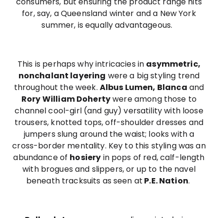
consumers, but ensuring the product range hits
for, say, a Queensland winter and a New York
summer, is equally advantageous.
This is perhaps why intricacies in
asymmetric,
nonchalant layering
were a big styling trend
throughout the week.
Albus Lumen, Blanca
and
Rory William Doherty
were among those to
channel cool-girl (and guy) versatility with loose
trousers, knotted tops, off-shoulder dresses and
jumpers slung around the waist; looks with a
cross-border mentality. Key to this styling was an
abundance of
hosiery
in pops of red, calf-length
with brogues and slippers, or up to the navel
beneath tracksuits as seen at
P.E. Nation
.