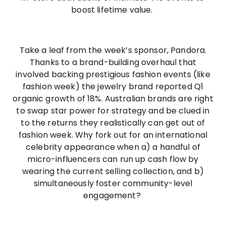
boost lifetime value.
Take a leaf from the week’s sponsor, Pandora.
Thanks to a brand-building overhaul that
involved backing prestigious fashion events (like
fashion week) the jewelry brand reported Q1
organic growth of 18%. Australian brands are right
to swap star power for strategy and be clued in
to the returns they realistically can get out of
fashion week. Why fork out for an international
celebrity appearance when a) a handful of
micro-influencers can run up cash flow by
wearing the current selling collection, and b)
simultaneously foster community-level
engagement?