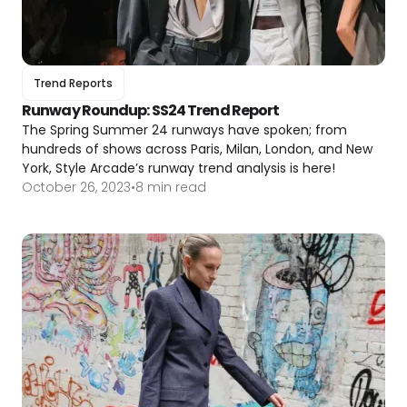
Trend Reports
Runway Roundup: SS24 Trend Report
The Spring Summer 24 runways have spoken; from
hundreds of shows across Paris, Milan, London, and New
York, Style Arcade’s runway trend analysis is here!
October 26, 2023
•
8 min read