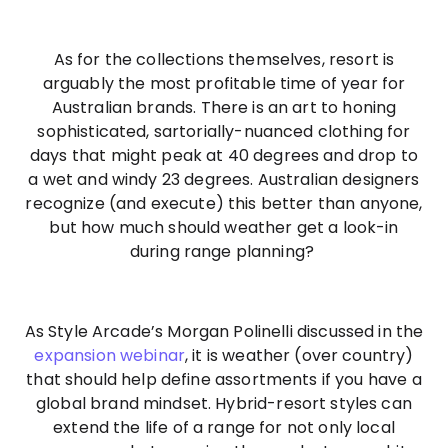
As for the collections themselves, resort is
arguably the most profitable time of year for
Australian brands. There is an art to honing
sophisticated, sartorially-nuanced clothing for
days that might peak at 40 degrees and drop to
a wet and windy 23 degrees. Australian designers
recognize (and execute) this better than anyone,
but how much should weather get a look-in
during range planning?
As Style Arcade’s Morgan Polinelli discussed in the
expansion webinar
, it is weather (over country)
that should help define assortments if you have a
global brand mindset. Hybrid-resort styles can
extend the life of a range for not only local