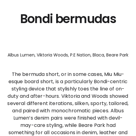
Bondi bermudas
Albus Lumen, Viktoria Woods, P.E Nation, Blaca, Beare Park
The bermuda short, or in some cases, Miu Miu-
esque board short, is a particularly Bondi-centric
styling device that stylishly toes the line of on-
duty and after-hours. Viktoria and Woods showed
several different iterations, silken, sporty, tailored,
and paired with monochromatic pieces. Albus
Lumen’s denim pairs were finished with devil-
may-care styling, while Beare Park had
something for all occasions in denim, leather and