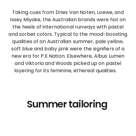
Taking cues from Dries Van Noten, Loewe, and
Issey Miyake, the Australian brands were hot on
the heels of international runways with pastel
and sorbet colors. Typical to the mood-boosting
qualities of an Australian summer, pale yellow,
soft blue and baby pink were the signifiers of a
new era for P.E Nation. Elsewhere, Albus Lumen
and Viktoria and Woods picked up on pastel
layering for its feminine, ethereal qualities.
Summer tailoring