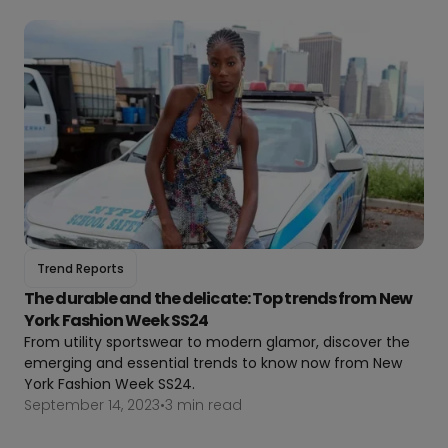
Trend Reports
The durable and the delicate: Top trends from New
York Fashion Week SS24
From utility sportswear to modern glamor, discover the
emerging and essential trends to know now from New
York Fashion Week SS24.
September 14, 2023
•
3 min read