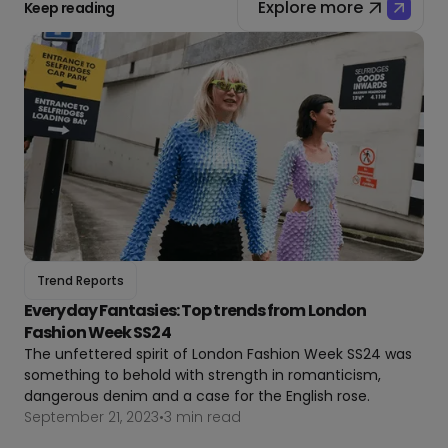
Explore more
Keep reading
Trend Reports
Everyday Fantasies: Top trends from London
Fashion Week SS24
The unfettered spirit of London Fashion Week SS24 was
something to behold with strength in romanticism,
dangerous denim and a case for the English rose.
September 21, 2023
•
3 min read