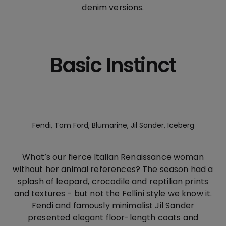
denim versions.
Basic Instinct
Fendi, Tom Ford, Blumarine, Jil Sander, Iceberg
What’s our fierce Italian Renaissance woman
without her animal references? The season had a
splash of leopard, crocodile and reptilian prints
and textures - but not the Fellini style we know it.
Fendi and famously minimalist Jil Sander
presented elegant floor-length coats and