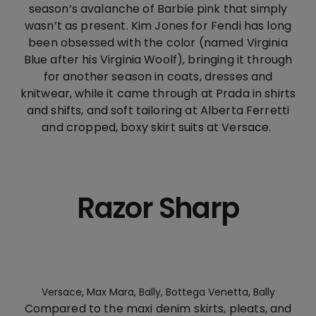
season’s avalanche of Barbie pink that simply
wasn’t as present. Kim Jones for Fendi has long
been obsessed with the color (named Virginia
Blue after his Virginia Woolf), bringing it through
for another season in coats, dresses and
knitwear, while it came through at Prada in shirts
and shifts, and soft tailoring at Alberta Ferretti
and cropped, boxy skirt suits at Versace.
Razor Sharp
Versace, Max Mara, Bally, Bottega Venetta, Bally
Compared to the maxi denim skirts, pleats, and