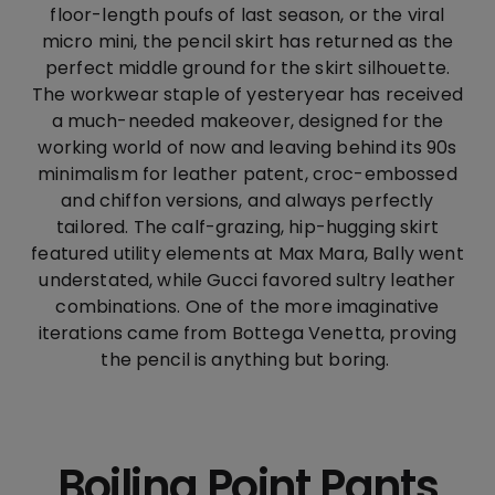
floor-length poufs of last season, or the viral
micro mini, the pencil skirt has returned as the
perfect middle ground for the skirt silhouette.
The workwear staple of yesteryear has received
a much-needed makeover, designed for the
working world of now and leaving behind its 90s
minimalism for leather patent, croc-embossed
and chiffon versions, and always perfectly
tailored. The calf-grazing, hip-hugging skirt
featured utility elements at Max Mara, Bally went
understated, while Gucci favored sultry leather
combinations. One of the more imaginative
iterations came from Bottega Venetta, proving
the pencil is anything but boring.
Boiling Point Pants