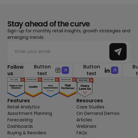
Stay ahead of the curve
Sign-up for monthly retail insights, growth strategies and
emerging trends.
Button
Button
Bu
Follow
us
text
text
Features
Resources
Retail Analytics
Case Studies
Assortment Planning
On Demand Demos
Forecasting
Articles
Dashboards
Webinars
Buying & Reorders
FAQs