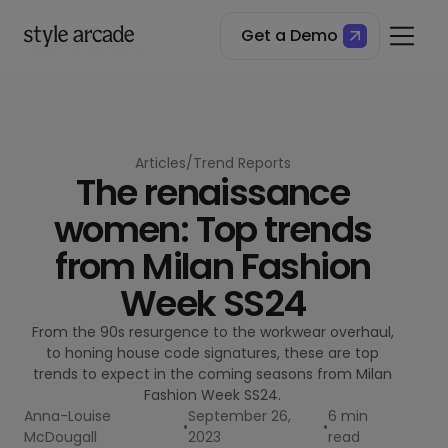
Get a Demo
Table of Contents
A Paler Shade of Blue
Razor Sharp
Boiling Point Pants
Basic Instinct
Articles
/
Trend Reports
The renaissance
women: Top trends
from Milan Fashion
Week SS24
From the 90s resurgence to the workwear overhaul,
to honing house code signatures, these are top
trends to expect in the coming seasons from Milan
Fashion Week SS24.
Anna-Louise
September 26,
6 min
•
•
McDougall
2023
read