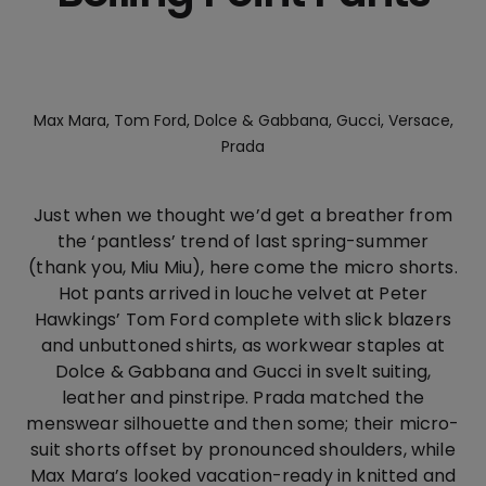
Max Mara, Tom Ford, Dolce & Gabbana, Gucci, Versace,
Prada
Just when we thought we’d get a breather from
the ‘pantless’ trend of last spring-summer
(thank you, Miu Miu), here come the micro shorts.
Hot pants arrived in louche velvet at Peter
Hawkings’ Tom Ford complete with slick blazers
and unbuttoned shirts, as workwear staples at
Dolce & Gabbana and Gucci in svelt suiting,
leather and pinstripe. Prada matched the
menswear silhouette and then some; their micro-
suit shorts offset by pronounced shoulders, while
Max Mara’s looked vacation-ready in knitted and