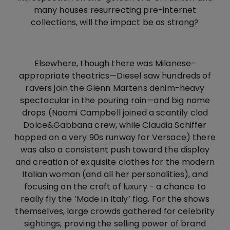
many houses resurrecting pre-internet
collections, will the impact be as strong?
Elsewhere, though there was Milanese-
appropriate theatrics—Diesel saw hundreds of
ravers join the Glenn Martens denim-heavy
spectacular in the pouring rain—and big name
drops (Naomi Campbell joined a scantily clad
Dolce&Gabbana crew, while Claudia Schiffer
hopped on a very 90s runway for Versace) there
was also a consistent push toward the display
and creation of exquisite clothes for the modern
Italian woman (and all her personalities), and
focusing on the craft of luxury - a chance to
really fly the ‘Made in Italy’ flag. For the shows
themselves, large crowds gathered for celebrity
sightings, proving the selling power of brand