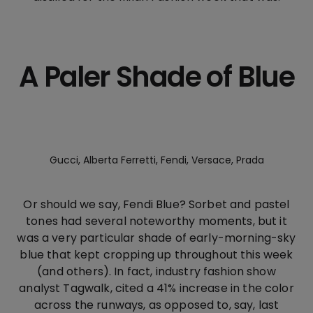
A Paler Shade of Blue
Gucci, Alberta Ferretti, Fendi, Versace, Prada
Or should we say, Fendi Blue? Sorbet and pastel
tones had several noteworthy moments, but it
was a very particular shade of early-morning-sky
blue that kept cropping up throughout this week
(and others). In fact, industry fashion show
analyst Tagwalk, cited a 41% increase in the color
across the runways, as opposed to, say, last