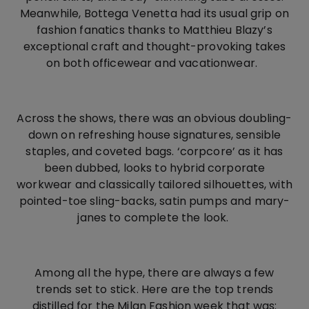
Meanwhile, Bottega Venetta had its usual grip on
fashion fanatics thanks to Matthieu Blazy’s
exceptional craft and thought-provoking takes
on both officewear and vacationwear.
Across the shows, there was an obvious doubling-
down on refreshing house signatures, sensible
staples, and coveted bags. ‘corpcore’ as it has
been dubbed, looks to hybrid corporate
workwear and classically tailored silhouettes, with
pointed-toe sling-backs, satin pumps and mary-
janes to complete the look.
Among all the hype, there are always a few
trends set to stick. Here are the top trends
distilled for the Milan Fashion week that was: