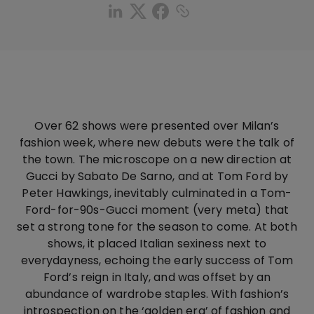
Over 62 shows were presented over Milan’s
fashion week, where new debuts were the talk of
the town. The microscope on a new direction at
Gucci by Sabato De Sarno, and at Tom Ford by
Peter Hawkings, inevitably culminated in a Tom-
Ford-for-90s-Gucci moment (very meta) that
set a strong tone for the season to come. At both
shows, it placed Italian sexiness next to
everydayness, echoing the early success of Tom
Ford’s reign in Italy, and was offset by an
abundance of wardrobe staples. With fashion’s
introspection on the ‘golden era’ of fashion and