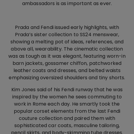
ambassadors is as important as ever.
Prada and Fendi issued early highlights, with
Prada’s sister collection to SS24 menswear,
showing a melting pot of ideas, references, and
above all, wearability. The cinematic collection
was as tough as it was elegant, featuring worn-in
barn jackets, gossamer chiffon, patchworked
leather coats and dresses, and belted waists
emphasizing oversized shoulders and tiny shorts.
Kim Jones said of his Fendi runway that he was
inspired by the women he sees commuting to
work in Rome each day. He smartly took the
popular corset elements from the last Fendi
couture collection and paired them with
sophisticated car coats, masculine tailoring,
pencil skirts, and body-skimming tube dresses.