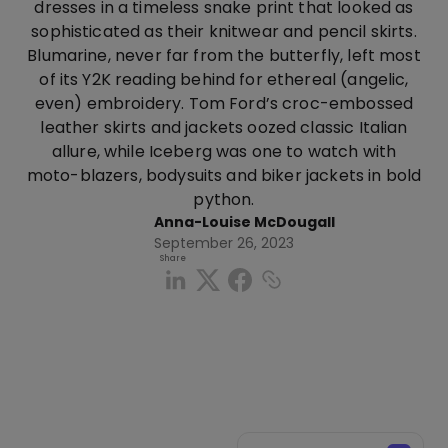
dresses in a timeless snake print that looked as
sophisticated as their knitwear and pencil skirts.
Blumarine, never far from the butterfly, left most
of its Y2K reading behind for ethereal (angelic,
even) embroidery. Tom Ford’s croc-embossed
leather skirts and jackets oozed classic Italian
allure, while Iceberg was one to watch with
moto-blazers, bodysuits and biker jackets in bold
python.
Anna-Louise McDougall
September 26, 2023
Share