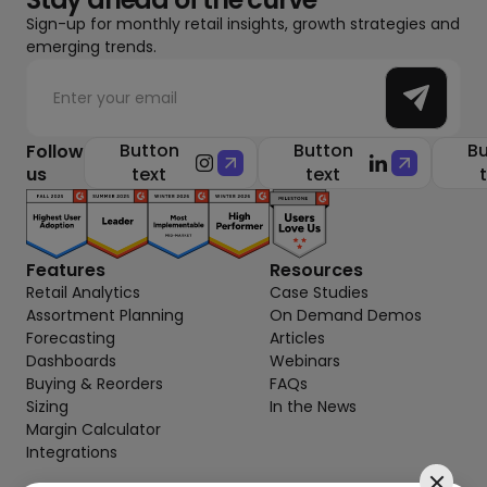
Sign-up for monthly retail insights, growth strategies and
emerging trends.
Button
Button
Bu
Follow
us
text
text
Features
Resources
Retail Analytics
Case Studies
Assortment Planning
On Demand Demos
Forecasting
Articles
Dashboards
Webinars
Buying & Reorders
FAQs
Sizing
In the News
Margin Calculator
Integrations