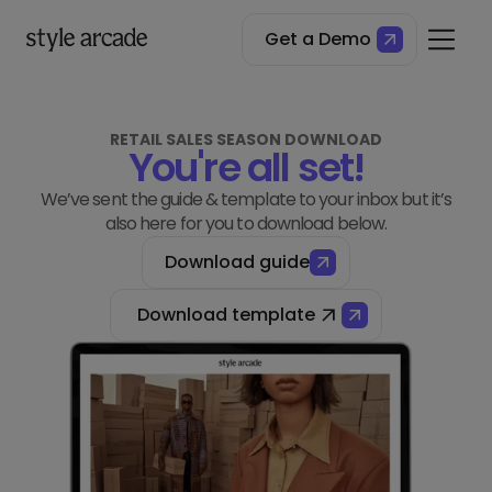
Get a Demo
RETAIL SALES SEASON DOWNLOAD
You're all set!
We’ve sent the guide & template to your inbox but it’s
also here for you to download below.
Download guide
Download template