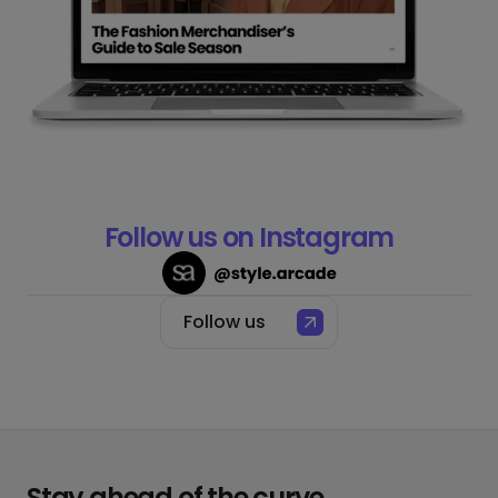
Follow us on Instagram
Follow us
Stay ahead of the curve