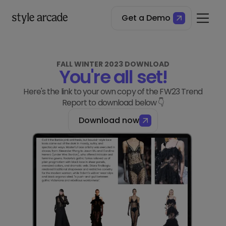
Get a Demo
FALL WINTER 2023 DOWNLOAD
You're all set!
Here's the link to your own copy of the FW23 Trend
Report to download below 👇
Download now