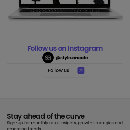
Slide 2 of 4.
Follow us on Instagram
Follow us
Stay ahead of the curve
Sign-up for monthly retail insights, growth strategies and
emerging trends.