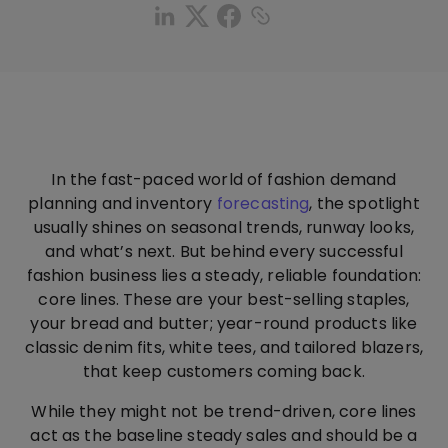
In the fast-paced world of fashion demand
planning and inventory
forecasting
, the spotlight
usually shines on seasonal trends, runway looks,
and what’s next. But behind every successful
fashion business lies a steady, reliable foundation:
core lines. These are your best-selling staples,
your bread and butter; year-round products like
classic denim fits, white tees, and tailored blazers,
that keep customers coming back.
While they might not be trend-driven, core lines
act as the baseline steady sales and should be a