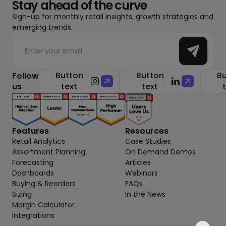
Stay ahead of the curve
Sign-up for monthly retail insights, growth strategies and
emerging trends.
Button
Button
Bu
Follow
us
text
text
Features
Resources
Retail Analytics
Case Studies
Assortment Planning
On Demand Demos
Forecasting
Articles
Dashboards
Webinars
Buying & Reorders
FAQs
Sizing
In the News
Margin Calculator
Integrations