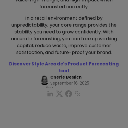
forecasted correctly.
In a retail environment defined by
unpredictability, your core range provides the
stability you need to grow confidently. With
accurate forecasting, you can free up working
capital, reduce waste, improve customer
satisfaction, and future-proof your brand.
Discover Style Arcade's Product Forecasting
tool
Cherie Beslich
September 16, 2025
Share