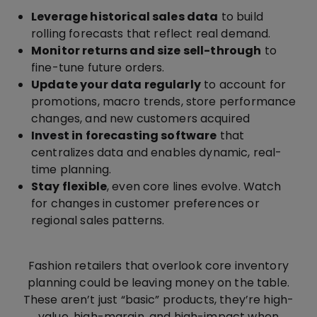
Leverage historical sales data
to build
rolling forecasts that reflect real demand.
Monitor returns and size sell-through
to
fine-tune future orders.
Update your data regularly
to account for
promotions, macro trends, store performance
changes, and new customers acquired
Invest in forecasting software
that
centralizes data and enables dynamic, real-
time planning.
Stay flexible
, even core lines evolve. Watch
for changes in customer preferences or
regional sales patterns.
Fashion retailers that overlook core inventory
planning could be leaving money on the table.
These aren’t just “basic” products, they’re high-
value, high-margin, and high-impact when