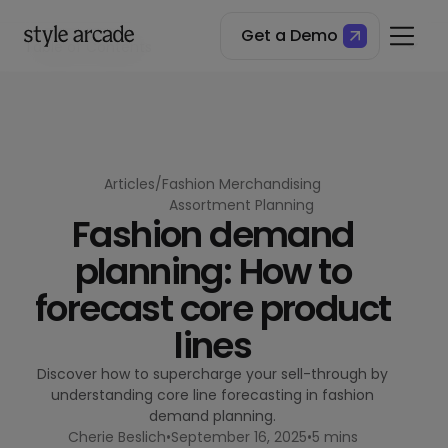
Get a Demo
Table of Contents
What is core line forecasting in fashion?
Why core line forecasting is essential in fashion retail
The benefits of core line forecasting
Best practices for core line forecasting
Articles
/
Fashion Merchandising
Assortment Planning
Fashion demand
planning: How to
forecast core product
lines
Discover how to supercharge your sell-through by
understanding core line forecasting in fashion
demand planning.
Cherie Beslich
•
September 16, 2025
•
5 mins