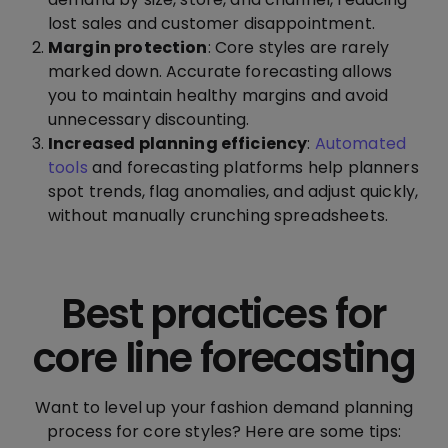
lost sales and customer disappointment.
Margin protection
: Core styles are rarely
marked down. Accurate forecasting allows
you to maintain healthy margins and avoid
unnecessary discounting.
Increased planning efficiency
:
Automated
tools
and forecasting platforms help planners
spot trends, flag anomalies, and adjust quickly,
without manually crunching spreadsheets.
Best practices for
core line forecasting
Want to level up your fashion demand planning
process for core styles? Here are some tips: