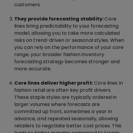
customers.
They provide forecasting stability:
Core
lines bring predictability to your forecasting
model, allowing you to take more calculated
risks on trend-driven or seasonal styles. When
you can rely on the performance of your core
range, your broader fashion inventory
forecasting strategy becomes stronger and
more accurate.
Core lines deliver higher profit:
Core lines in
fashion retail are often key profit drivers.
These staple styles are typically ordered in
larger volumes where forecasts are
committed up front, sometimes a year in
advance, and repeated seasonally, allowing
retailers to negotiate better cost prices. This
leads to higher margins compared to trend-