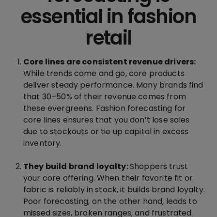
essential in fashion
retail
Core lines are consistent revenue drivers:
While trends come and go, core products
deliver steady performance. Many brands find
that 30–50% of their revenue comes from
these evergreens. Fashion forecasting for
core lines ensures that you don’t lose sales
due to stockouts or tie up capital in excess
inventory.
They build brand loyalty:
Shoppers trust
your core offering. When their favorite fit or
fabric is reliably in stock, it builds brand loyalty.
Poor forecasting, on the other hand, leads to
missed sizes, broken ranges, and frustrated