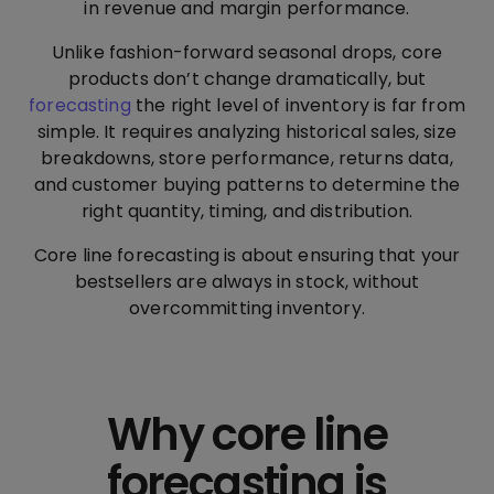
in revenue and margin performance.
Unlike fashion-forward seasonal drops, core
products don’t change dramatically, but
forecasting
the right level of inventory is far from
simple. It requires analyzing historical sales, size
breakdowns, store performance, returns data,
and customer buying patterns to determine the
right quantity, timing, and distribution.
Core line forecasting is about ensuring that your
bestsellers are always in stock, without
overcommitting inventory.
Why core line
forecasting is