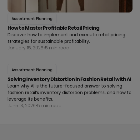
Assortment Planning
How to Master Profitable Retail Pricing
Discover how to implement and execute retail pricing
strategies for sustainable profitability.
January 15, 2025
•
5 min read
Assortment Planning
Solving Inventory Distortion in Fashion Retail with AI
Learn why AI is the future-focused answer to solving
fashion retail’s inventory distortion problems, and how to
leverage its benefits.
June 13, 2025
•
5 min read