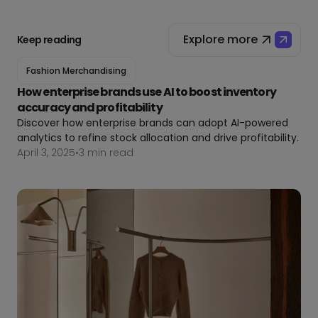
Explore more
Keep reading
Fashion Merchandising
How enterprise brands use AI to boost inventory
accuracy and profitability
Discover how enterprise brands can adopt AI-powered
analytics to refine stock allocation and drive profitability.
April 3, 2025
•
3 min read