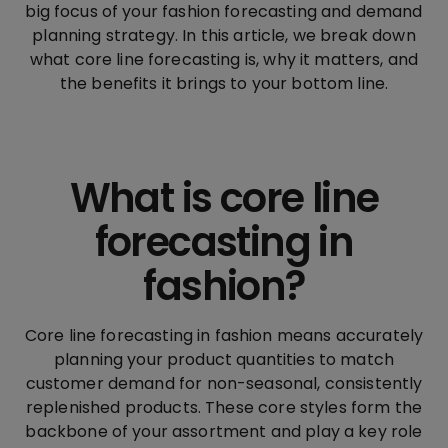
big focus of your fashion forecasting and demand
planning strategy. In this article, we break down
what core line forecasting is, why it matters, and
the benefits it brings to your bottom line.
What is core line
forecasting in
fashion?
Core line forecasting in fashion means accurately
planning your product quantities to match
customer demand for non-seasonal, consistently
replenished products. These core styles form the
backbone of your assortment and play a key role