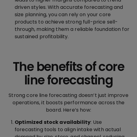
driven styles. With accurate forecasting and
size planning, you can rely on your core
products to achieve strong full-price sell-
through, making them a reliable foundation for
sustained profitability.
The benefits of core
line forecasting
Strong core line forecasting doesn’t just improve
operations, it boosts performance across the
board. Here’s how:
Optimized stock availability
: Use
forecasting tools to align intake with actual
demand by size, store, and channel, reducing