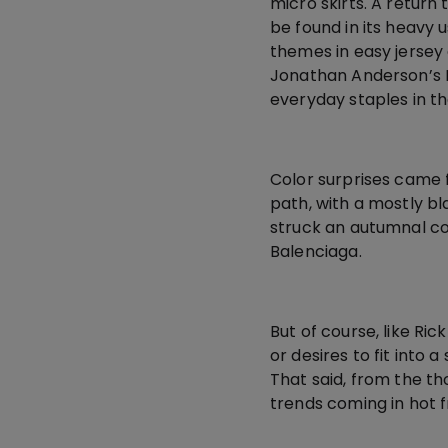
micro skirts. A return
be found in its heavy 
themes in easy jersey 
Jonathan Anderson’s 
everyday staples in th
Color surprises came 
path, with a mostly bl
struck an autumnal co
Balenciaga.
But of course, like R
or desires to fit into 
That said, from the t
trends coming in hot