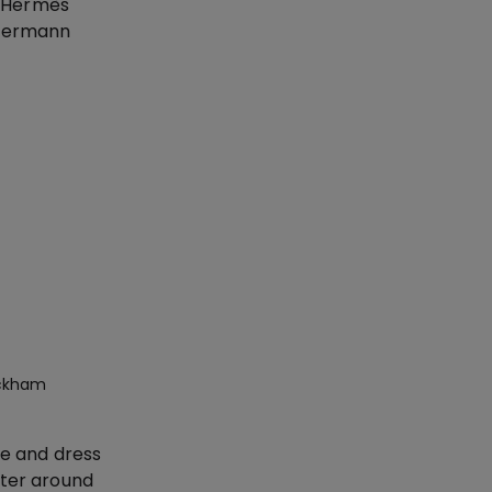
, Hermès
mmermann
eckham
ie and dress
nter around