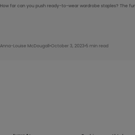
How far can you push ready-to-wear wardrobe staples? The fun 
Anna-Louise McDougall
•
October 3, 2023
•
5 min read