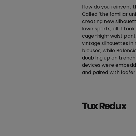
How do you reinvent t
Called ‘the familiar u
creating new silhouett
lawn sports, all it to
cage-high-waist pants
vintage silhouettes in 
blouses, while Balenci
doubling up on trench
devices were embedded
and paired with loafe
Tux Redux