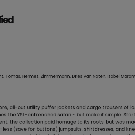
fied
nt, Tomas, Hermes, Zimmermann, Dries Van Noten, Isabel Maran
, all-out utility puffer jackets and cargo trousers of l
s the YSL-entrenched safari - but make it simple. Star
ent, the collection paid homage to its roots, but was ma
-less (save for buttons) jumpsuits, shirtdresses, and kn