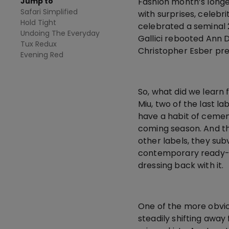
Jump to
Fashion month’s longes
Safari Simplified
with surprises, celebr
Hold Tight
celebrated a seminal 
Undoing The Everyday
Gallici rebooted Ann 
Tux Redux
Christopher Esber prese
Evening Red
So, what did we learn 
Miu, two of the last l
have a habit of cemen
coming season. And the
other labels, they sub
contemporary ready-to
dressing back with it.
One of the more obvio
steadily shifting awa