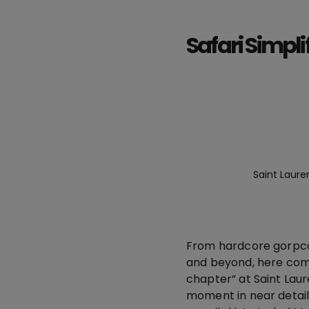
Safari Simpli
Saint Laure
From hardcore gorpcore
and beyond, here come
chapter” at Saint Laur
moment in near detail