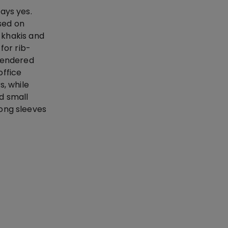
ays yes.
ssed on
d khakis and
for rib-
 rendered
office
s, while
d small
long sleeves