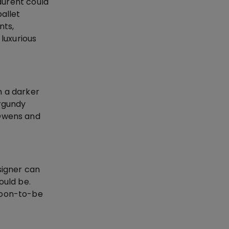
Laurent could
allet
nts,
luxurious
n a darker
urgundy
 Owens and
signer can
hould be.
 soon-to-be