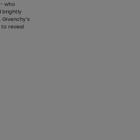
n - who
 brightly
. Givenchy’s
 to reveal