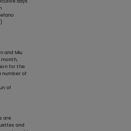
ecutive days
n
tefano
e)
on and Miu
e month,
ion for the
 a number of
un of
s are
ouettes and