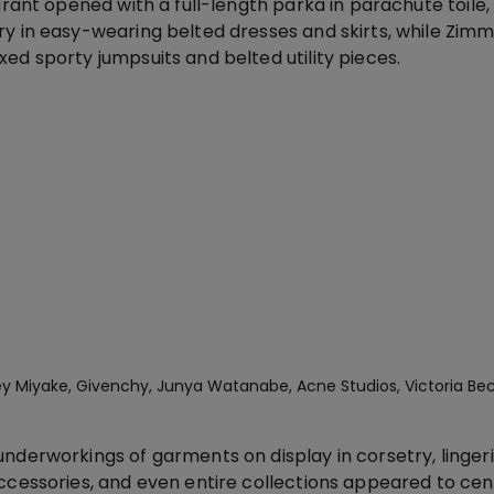
Marant opened with a full-length parka in parachute toile
ry in easy-wearing belted dresses and skirts, while Zi
ed sporty jumpsuits and belted utility pieces.
ssey Miyake, Givenchy, Junya Watanabe, Acne Studios, Victoria B
nderworkings of garments on display in corsetry, linger
accessories, and even entire collections appeared to ce