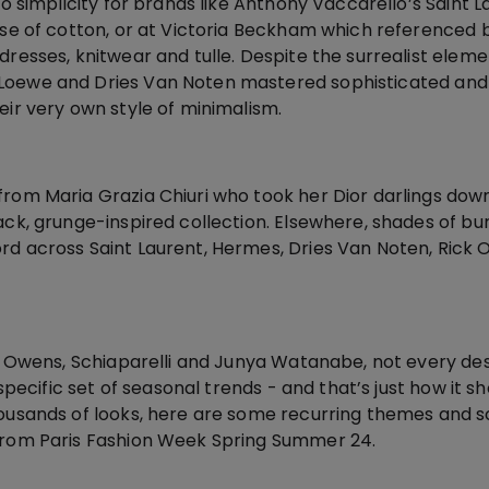
 to simplicity for brands like Anthony Vaccarello’s Saint 
use of cotton, or at Victoria Beckham which referenced b
dresses, knitwear and tulle. Despite the surrealist eleme
Loewe and Dries Van Noten mastered sophisticated and 
eir very own style of minimalism.
from Maria Grazia Chiuri who took her Dior darlings dow
ack, grunge-inspired collection. Elsewhere, shades of b
rd across Saint Laurent, Hermes, Dries Van Noten, Rick
ick Owens, Schiaparelli and Junya Watanabe, not every de
a specific set of seasonal trends - and that’s just how it s
housands of looks, here are some recurring themes and
 from Paris Fashion Week Spring Summer 24.