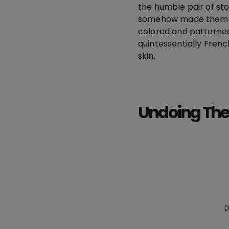
the humble pair of sto
somehow made them fe
colored and patterne
quintessentially Frenc
skin.
Undoing The
D