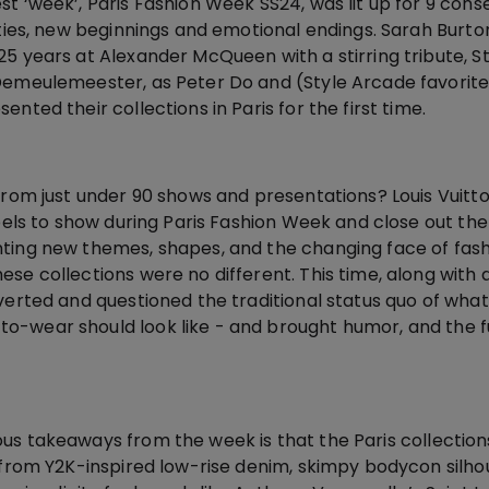
t ‘week’, Paris Fashion Week SS24, was lit up for 9 cons
ities, new beginnings and emotional endings. Sarah Burto
25 years at Alexander McQueen with a stirring tribute, S
Demeulemeester, as Peter Do and (Style Arcade favorit
nted their collections in Paris for the first time.
from just under 90 shows and presentations? Louis Vuitt
abels to show during Paris Fashion Week and close out th
ting new themes, shapes, and the changing face of fash
se collections were no different. This time, along with
verted and questioned the traditional status quo of what
-wear should look like - and brought humor, and the f
us takeaways from the week is that the Paris collection
y from Y2K-inspired low-rise denim, skimpy bodycon silh