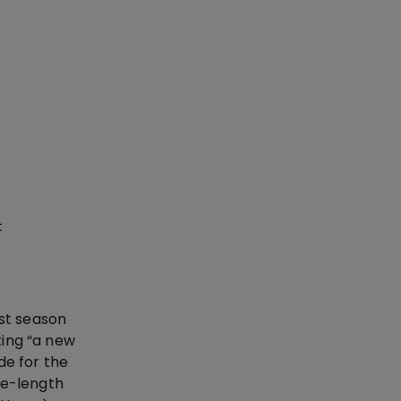
t
ast season
ting “a new
de for the
ee-length