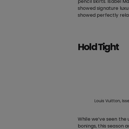
pencil skirts. Isabel 
showed signature luxu
showed perfectly relax
Hold Tight
Louis Vuitton, I
While we’ve seen the u
bonings, this season 