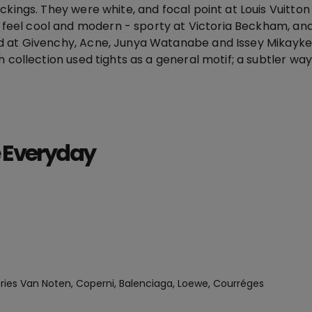
ckings. They were white, and focal point at Louis Vuitto
el cool and modern - sporty at Victoria Beckham, and
d at Givenchy, Acne, Junya Watanabe and Issey Mikayke
h collection used tights as a general motif; a subtler way
 Everyday
ries Van Noten, Coperni, Balenciaga, Loewe, Courréges