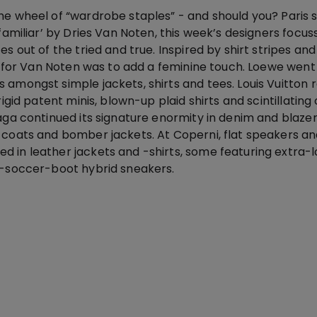
he wheel of “wardrobe staples” - and should you? Paris s
nfamiliar’ by Dries Van Noten, this week’s designers focu
es out of the tried and true. Inspired by shirt stripes an
ok for Van Noten was to add a feminine touch. Loewe went 
 amongst simple jackets, shirts and tees. Louis Vuitton
rigid patent minis, blown-up plaid shirts and scintillating 
aga continued its signature enormity in denim and blazer
 coats and bomber jackets. At Coperni, flat speakers an
 in leather jackets and -shirts, some featuring extra-
r-soccer-boot hybrid sneakers.