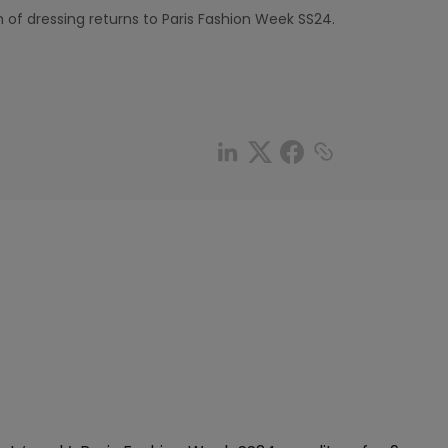
of dressing returns to Paris Fashion Week SS24.