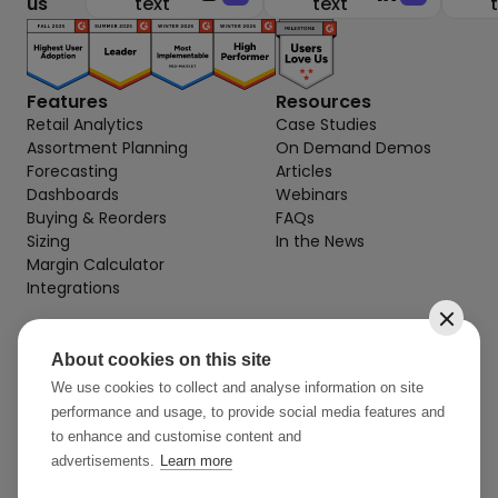
us
text
text
Features
Resources
Retail Analytics
Case Studies
Assortment Planning
On Demand Demos
Forecasting
Articles
Dashboards
Webinars
Buying & Reorders
FAQs
Sizing
In the News
Margin Calculator
Integrations
About cookies on this site
Contact
info@stylearcade.com
We use cookies to collect and analyse information on site
performance and usage, to provide social media features and
52 Reservoir St, 7th Floor
to enhance and customise content and
Surry Hills NSW 2010 AU
advertisements.
Learn more