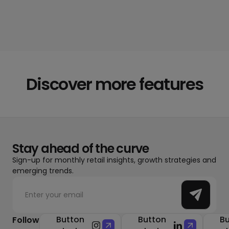
Discover more features
Stay ahead of the curve
Sign-up for monthly retail insights, growth strategies and
emerging trends.
Button
Button
Bu
Follow