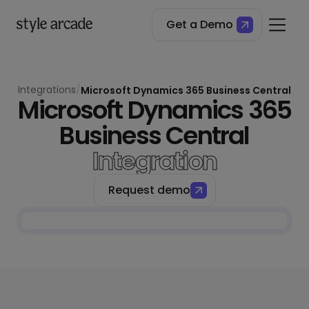
Get a Demo
Integrations
/
Microsoft Dynamics 365 Business Central
Microsoft Dynamics 365
Business Central
Integration
Request demo