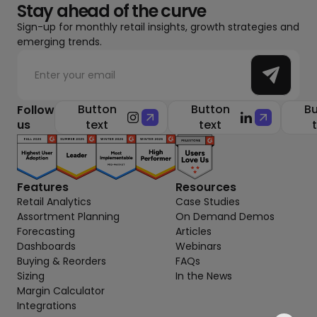
Stay ahead of the curve
Sign-up for monthly retail insights, growth strategies and
emerging trends.
Button
Button
Bu
Follow
us
text
text
Features
Resources
Retail Analytics
Case Studies
Assortment Planning
On Demand Demos
Forecasting
Articles
Dashboards
Webinars
Buying & Reorders
FAQs
Sizing
In the News
Margin Calculator
Integrations