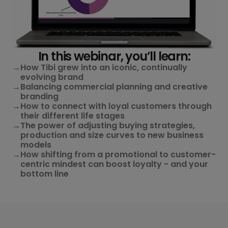
In this webinar, you’ll learn:
→
How Tibi grew into an iconic, continually
evolving brand
→
Balancing commercial planning and creative
branding
→
How to connect with loyal customers through
their different life stages
→
The power of adjusting buying strategies,
production and size curves to new business
models
→
How shifting from a promotional to customer-
centric mindest can boost loyalty - and your
bottom line