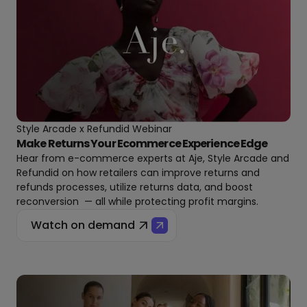
Style Arcade x Refundid Webinar
Make Returns Your Ecommerce Experience Edge
Hear from e-commerce experts at Aje, Style Arcade and
Refundid on how retailers can improve returns and
refunds processes, utilize returns data, and boost
reconversion — all while protecting profit margins.
Watch on demand