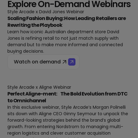
Explore On-Demand Webinars
Style Arcade x David Jones Webinar
Scaling Fashion Buying: How Leading Retailers are
Rewriting the Playbook
Learn how iconic Australian department store David
Jones is refining retail to not just match supply with
demand but to make more informed and connected
buying decisions.
Watch on demand
Style Arcade x Aligne Webinar
Perfect Aligne-ment: The Bold Evolution from DTC
to Omnichannel
In this exclusive webinar, Style Arcade’s Morgan Polinelli
sits down with Aligne CEO Ginny Seymour to unpack the
forward-looking strategies behind the brand’s global
growth. From entering Nordstrom to managing multi-
region logistics and clever customer acquisition