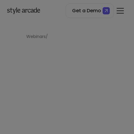
Get a Demo
Style Arcade x Tibi Webinar
Webinars
/
The Creative
Pragmatist: Tibi’s 25+
Year Fashion
Evolution
For over 25 years, Tibi has redefined modern
fashion, combining creative expression with
pragmatic design. Join our exclusive webinar to
uncover how deliberate brand evolution, data-
driven strategy, and a customer-centric
approach have shaped Tibi’s success.