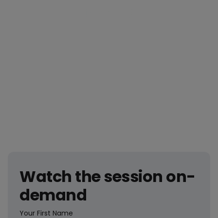
Access the on-demand recording now.
Watch the session on-
demand