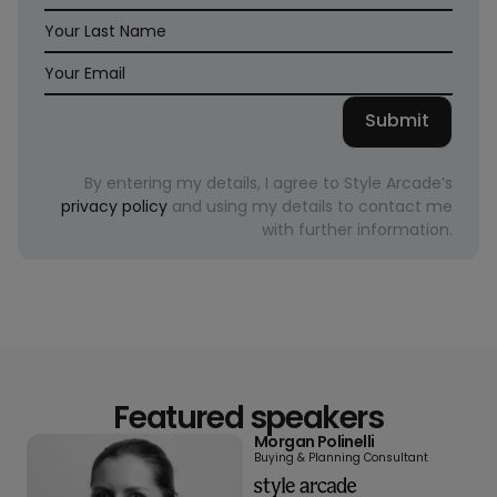
By entering my details, I agree to Style Arcade’s
privacy policy
and using my details to contact me
with further information.
Featured speakers
Morgan Polinelli
Buying & Planning Consultant