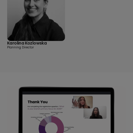
Karolina Kozlowska
Planning Director