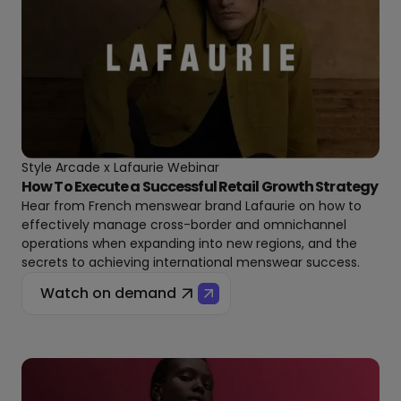
Style Arcade x Lafaurie Webinar
How To Execute a Successful Retail Growth Strategy
Hear from French menswear brand Lafaurie on how to
effectively manage cross-border and omnichannel
operations when expanding into new regions, and the
secrets to achieving international menswear success.
Watch on demand