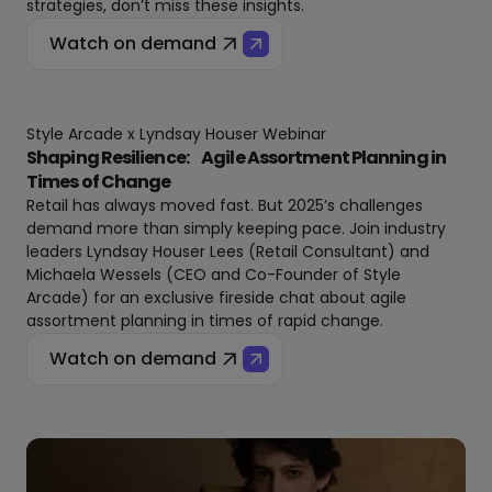
strategies, don’t miss these insights.
Watch on demand
Style Arcade x Lyndsay Houser Webinar
Shaping Resilience: Agile Assortment Planning in
Times of Change
Retail has always moved fast. But 2025’s challenges
demand more than simply keeping pace. Join industry
leaders Lyndsay Houser Lees (Retail Consultant) and
Michaela Wessels (CEO and Co-Founder of Style
Arcade) for an exclusive fireside chat about agile
assortment planning in times of rapid change.
Watch on demand