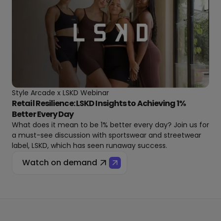
Style Arcade x LSKD Webinar
Retail Resilience: LSKD Insights to Achieving 1%
Better Every Day
What does it mean to be 1% better every day? Join us for
a must-see discussion with sportswear and streetwear
label, LSKD, which has seen runaway success.
Watch on demand