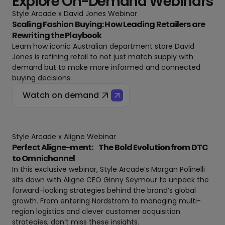
Explore On-Demand Webinars
Style Arcade x David Jones Webinar
Scaling Fashion Buying: How Leading Retailers are
Rewriting the Playbook
Learn how iconic Australian department store David
Jones is refining retail to not just match supply with
demand but to make more informed and connected
buying decisions.
Watch on demand
Style Arcade x Aligne Webinar
Perfect Aligne-ment: The Bold Evolution from DTC
to Omnichannel
In this exclusive webinar, Style Arcade’s Morgan Polinelli
sits down with Aligne CEO Ginny Seymour to unpack the
forward-looking strategies behind the brand’s global
growth. From entering Nordstrom to managing multi-
region logistics and clever customer acquisition
strategies, don’t miss these insights.