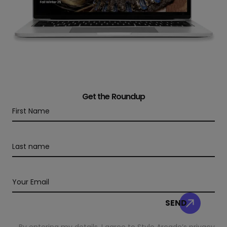
Get the Roundup
By entering my details, I agree to Style Arcade’s
privacy