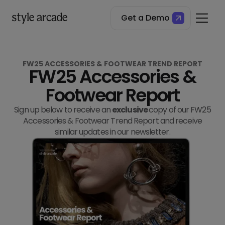
Get a Demo
FW25 ACCESSORIES & FOOTWEAR TREND REPORT
FW25 Accessories &
Footwear Report
Sign up below to receive an
exclusive
copy of our FW25
Accessories & Footwear Trend Report and receive
similar updates in our newsletter.