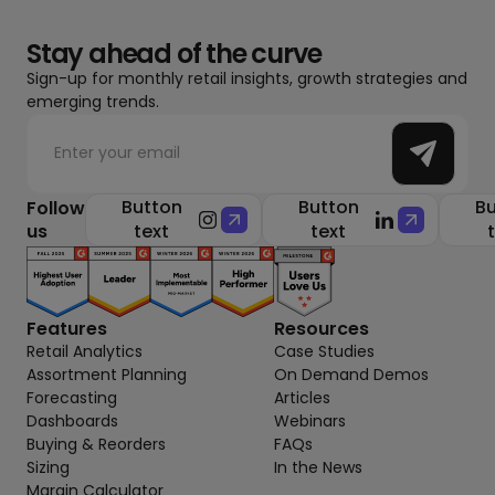
Stay ahead of the curve
Sign-up for monthly retail insights, growth strategies and
emerging trends.
Button
Button
Bu
Follow
us
text
text
Features
Resources
Retail Analytics
Case Studies
Assortment Planning
On Demand Demos
Forecasting
Articles
Dashboards
Webinars
Buying & Reorders
FAQs
Sizing
In the News
Margin Calculator