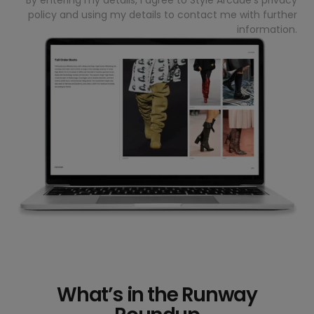
policy
and using my details to contact me with further
information.
What’s in the Runway