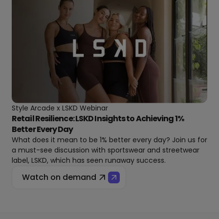
Style Arcade x LSKD Webinar
Retail Resilience: LSKD Insights to Achieving 1%
Better Every Day
What does it mean to be 1% better every day? Join us for
a must-see discussion with sportswear and streetwear
label, LSKD, which has seen runaway success.
Watch on demand