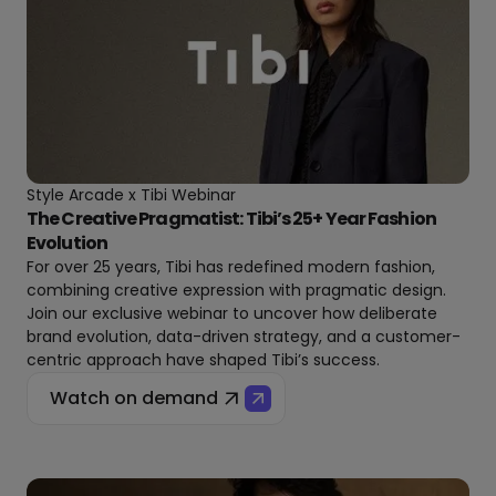
Style Arcade x Tibi Webinar
The Creative Pragmatist: Tibi’s 25+ Year Fashion
Evolution
For over 25 years, Tibi has redefined modern fashion,
combining creative expression with pragmatic design.
Join our exclusive webinar to uncover how deliberate
brand evolution, data-driven strategy, and a customer-
centric approach have shaped Tibi’s success.
Watch on demand