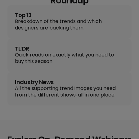
Roundup
Top 13
Breakdown of the trends and which
designers are backing them.
TL;DR
Quick reads on exactly what you need to
buy this season
Industry News
All the supporting trend images you need
from the different shows, all in one place.