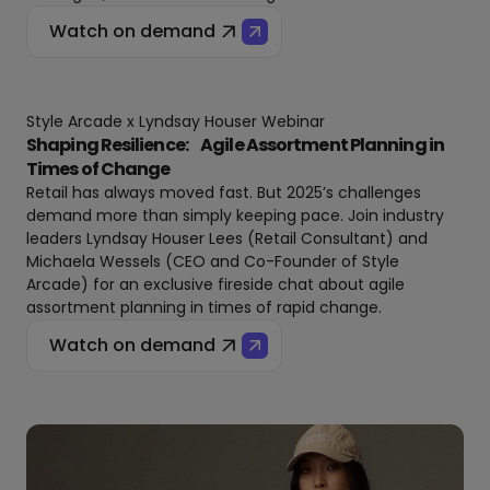
Watch on demand
Style Arcade x Lyndsay Houser Webinar
Shaping Resilience: Agile Assortment Planning in
Times of Change
Retail has always moved fast. But 2025’s challenges
demand more than simply keeping pace. Join industry
leaders Lyndsay Houser Lees (Retail Consultant) and
Michaela Wessels (CEO and Co-Founder of Style
Arcade) for an exclusive fireside chat about agile
assortment planning in times of rapid change.
Watch on demand