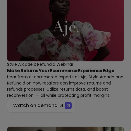
Style Arcade x Refundid Webinar
Make Returns Your Ecommerce Experience Edge
Hear from e-commerce experts at Aje, Style Arcade and
Refundid on how retailers can improve returns and
refunds processes, utilize returns data, and boost
reconversion — all while protecting profit margins.
Watch on demand