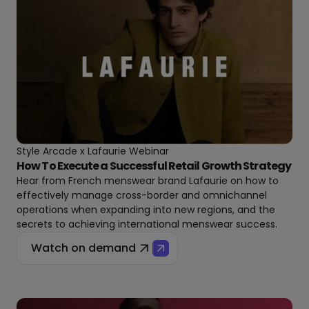
Style Arcade x Lafaurie Webinar
How To Execute a Successful Retail Growth Strategy
Hear from French menswear brand Lafaurie on how to
effectively manage cross-border and omnichannel
operations when expanding into new regions, and the
secrets to achieving international menswear success.
Watch on demand